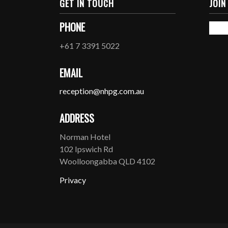
GET IN TOUCH
JOIN
PHONE
+61 7 3391 5022
EMAIL
reception@nhpg.com.au
ADDRESS
Norman Hotel
102 Ipswich Rd
Woolloongabba QLD 4102
Privacy