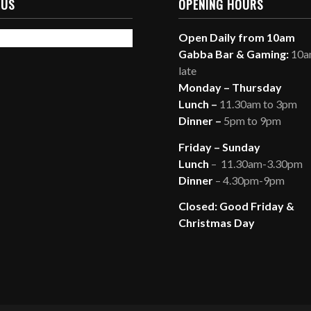
 US
OPENING HOURS
Open Daily from 10am
Gabba Bar & Gaming:
10am
late
Monday – Thursday
Lunch –
11.30am to 3pm
Dinner –
5pm to 9pm
Friday – Sunday
Lunch
– 11.30am-3.30pm
Dinner
– 4.30pm-9pm
Closed: Good Friday &
Christmas Day