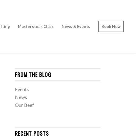
ifting
Mastersteak Class
News & Events
Book Now
FROM THE BLOG
Events
News
Our Beef
RECENT POSTS