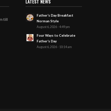
LATEST NEWS
Father’s Day Breakfast
 till
Norman Style
August 6, 2026 - 4:49 pm
Four Ways to Celebrate
Father’s Day
August 6, 2026 - 10:14 am