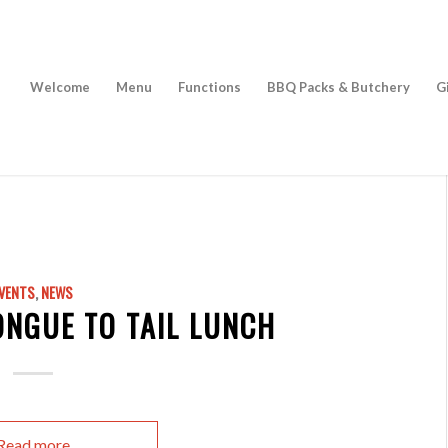
Welcome
Menu
Functions
BBQ Packs & Butchery
G
VENTS
,
NEWS
ONGUE TO TAIL LUNCH
Read more