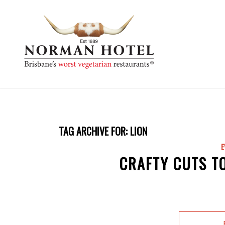
TAG ARCHIVE FOR:
LION
E
CRAFTY CUTS T