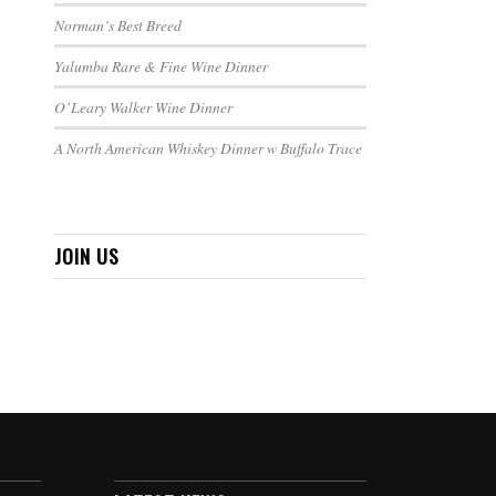
Norman’s Best Breed
Yalumba Rare & Fine Wine Dinner
O’Leary Walker Wine Dinner
A North American Whiskey Dinner w Buffalo Trace
JOIN US