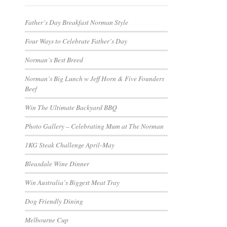
Father’s Day Breakfast Norman Style
Four Ways to Celebrate Father’s Day
Norman’s Best Breed
Norman’s Big Lunch w Jeff Horn & Five Founders
Beef
Win The Ultimate Backyard BBQ
Photo Gallery – Celebrating Mum at The Norman
1KG Steak Challenge April-May
Bleasdale Wine Dinner
Win Australia’s Biggest Meat Tray
Dog Friendly Dining
Melbourne Cup