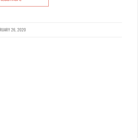
RUARY 26, 2020