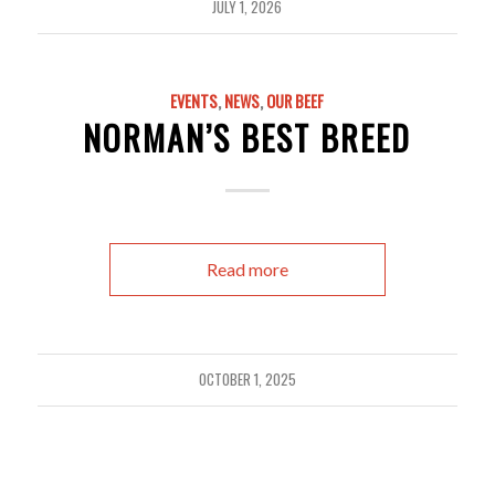
JULY 1, 2026
EVENTS
,
NEWS
,
OUR BEEF
NORMAN’S BEST BREED
Read more
OCTOBER 1, 2025