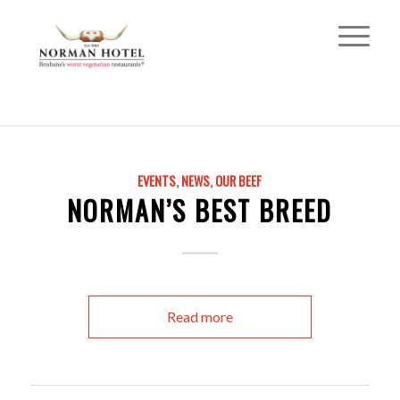
EVENTS
,
NEWS
,
OUR BEEF
NORMAN’S BEST BREED
Read more