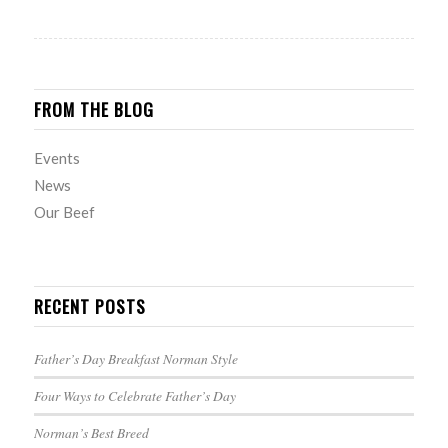
FROM THE BLOG
Events
News
Our Beef
RECENT POSTS
Father’s Day Breakfast Norman Style
Four Ways to Celebrate Father’s Day
Norman’s Best Breed