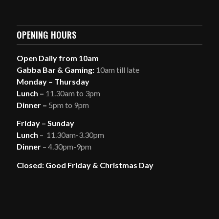
OPENING HOURS
Open Daily from 10am
Gabba Bar & Gaming:
10am till late
Monday – Thursday
Lunch –
11.30am to 3pm
Dinner –
5pm to 9pm
Friday – Sunday
Lunch
– 11.30am-3.30pm
Dinner
– 4.30pm-9pm
Closed: Good Friday & Christmas Day