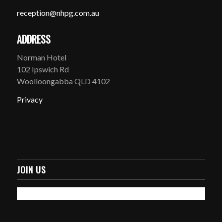
reception@nhpg.com.au
ADDRESS
Norman Hotel
102 Ipswich Rd
Woolloongabba QLD 4102
Privacy
JOIN US