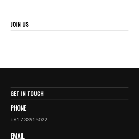
JOIN US
GET IN TOUCH
PHONE
+61 7 3391 5022
EMAIL