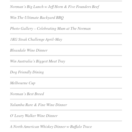
Norman’s Big Lunch w Jeff Horn & Five Founders Beef
Win The Ultimate Backyard BBQ
Photo Gallery – Celebrating Mum at The Norman
1KG Steak Challenge April-May
Bleasdale Wine Dinner
Win Australia’s Biggest Meat Tray
Dog Friendly Dining
Melbourne Cup
Norman’s Best Breed
Yalumba Rare & Fine Wine Dinner
O’Leary Walker Wine Dinner
A North American Whiskey Dinner w Buffalo Trace