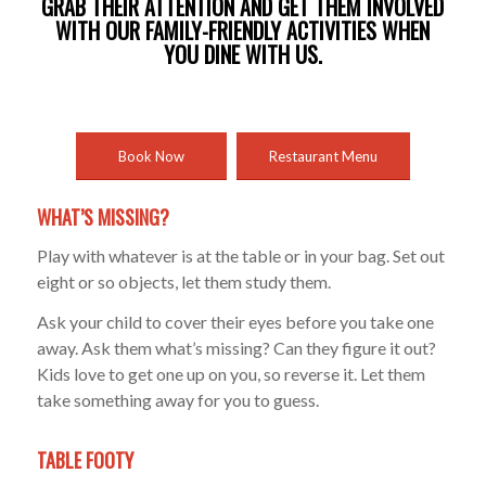
GRAB THEIR ATTENTION AND GET THEM INVOLVED
WITH OUR FAMILY-FRIENDLY ACTIVITIES WHEN
YOU DINE WITH US.
Book Now
Restaurant Menu
WHAT’S MISSING?
Play with whatever is at the table or in your bag. Set out
eight or so objects, let them study them.
Ask your child to cover their eyes before you take one
away. Ask them what’s missing? Can they figure it out?
Kids love to get one up on you, so reverse it. Let them
take something away for you to guess.
TABLE FOOTY