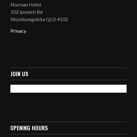
Norman Hotel
102 Ipswich Rd
Woolloongabba QLD 4102
Privacy
JOIN US
OPENING HOURS