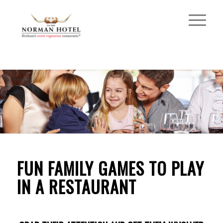
FUN FAMILY GAMES TO PLAY
IN A RESTAURANT