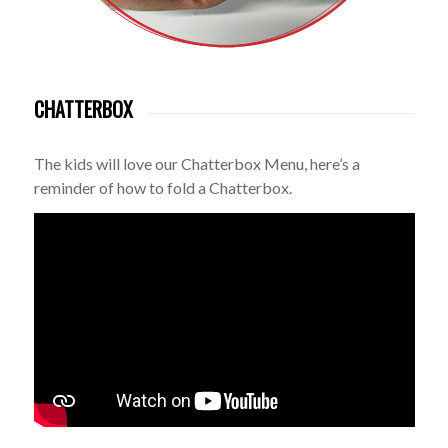
CHATTERBOX
The kids will love our Chatterbox Menu, here’s a
reminder of how to fold a Chatterbox.