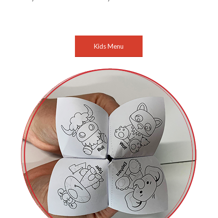
Kids Menu