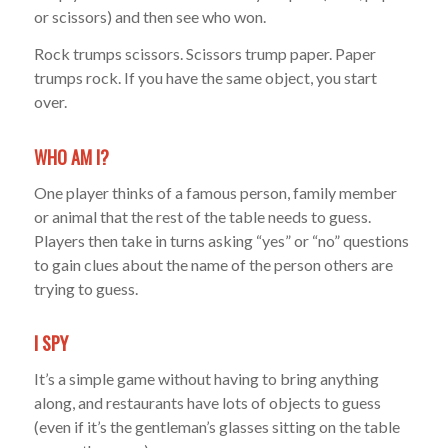
or scissors) and then see who won.
Rock trumps scissors. Scissors trump paper. Paper
trumps rock. If you have the same object, you start
over.
WHO AM I?
One player thinks of a famous person, family member
or animal that the rest of the table needs to guess.
Players then take in turns asking “yes” or “no” questions
to gain clues about the name of the person others are
trying to guess.
I SPY
It’s a simple game without having to bring anything
along, and restaurants have lots of objects to guess
(even if it’s the gentleman’s glasses sitting on the table