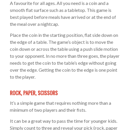
A favourite for all ages. All you need is a coin and a
smooth flat surface such as a tabletop. This game is
best played before meals have arrived or at the end of
the meal over a nightcap.
Place the coin in the starting position, flat side down on
the edge of a table. The game’s object is to move the
coin down or across the table using a push slide motion
to your opponent. In no more than three goes, the player
needs to get the coin to the table’s edge without going
over the edge. Getting the coin to the edge is one point
to the player.
ROCK, PAPER, SCISSORS
It’s a simple game that requires nothing more than a
minimum of two players and their fists.
It can be a great way to pass the time for younger kids.
Simply count to three and reveal your pick (rock, paper