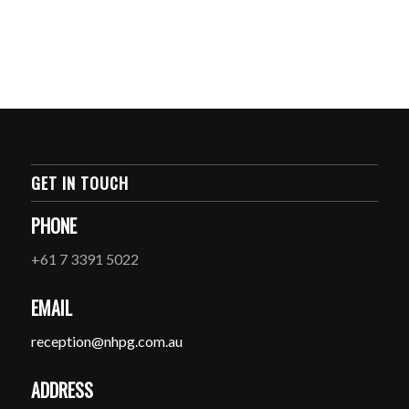
GET IN TOUCH
PHONE
+61 7 3391 5022
EMAIL
reception@nhpg.com.au
ADDRESS