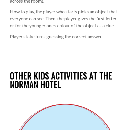
across the room).
How to play, the player who starts picks an object that
everyone can see. Then, the player gives the first letter,
or for the younger one’s colour of the object as a clue.
Players take turns guessing the correct answer.
OTHER KIDS ACTIVITIES AT THE
NORMAN HOTEL