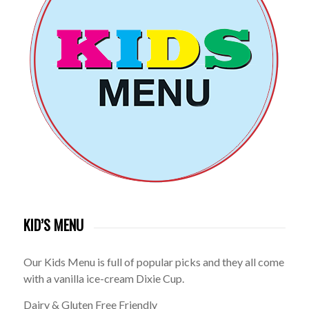
KID’S MENU
Our Kids Menu is full of popular picks and they all come
with a vanilla ice-cream Dixie Cup.
Dairy & Gluten Free Friendly