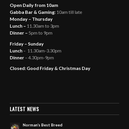
Open Daily from 10am
Gabba Bar & Gaming:
10am till late
Monday – Thursday
Lunch –
11.30am to 3pm
Dinner –
5pm to 9pm
Friday – Sunday
Lunch
– 11.30am-3.30pm
Dinner
– 4.30pm-9pm
Closed: Good Friday & Christmas Day
LATEST NEWS
Norman’s Best Breed