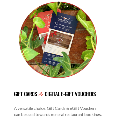
GIFT CARDS
DIGITAL E-GIFT VOUCHERS
&
A versatile choice, Gift Cards & eGift Vouchers
can be used towards general restaurant bookings,