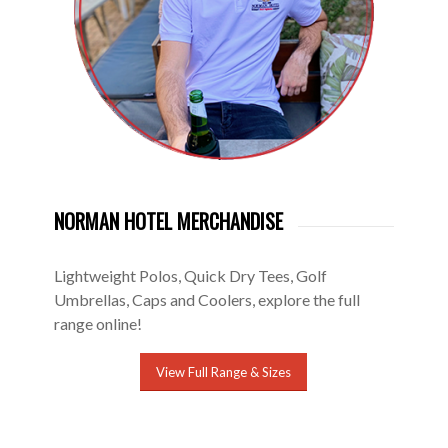
NORMAN HOTEL MERCHANDISE
Lightweight Polos, Quick Dry Tees, Golf
Umbrellas, Caps and Coolers, explore the full
range online!
View Full Range & Sizes