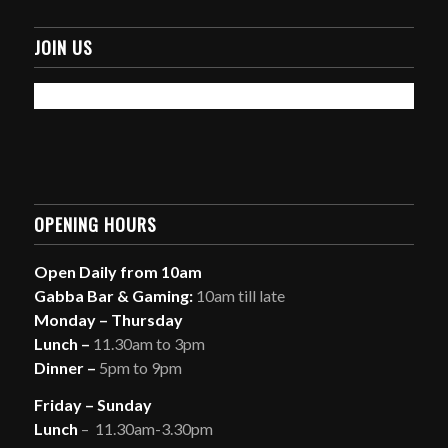
JOIN US
OPENING HOURS
Open Daily from 10am
Gabba Bar & Gaming:
10am till late
Monday – Thursday
Lunch –
11.30am to 3pm
Dinner –
5pm to 9pm
Friday – Sunday
Lunch
– 11.30am-3.30pm