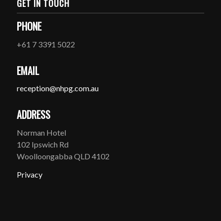
GET IN TOUCH
PHONE
+61 7 3391 5022
EMAIL
reception@nhpg.com.au
ADDRESS
Norman Hotel
102 Ipswich Rd
Woolloongabba QLD 4102
Privacy