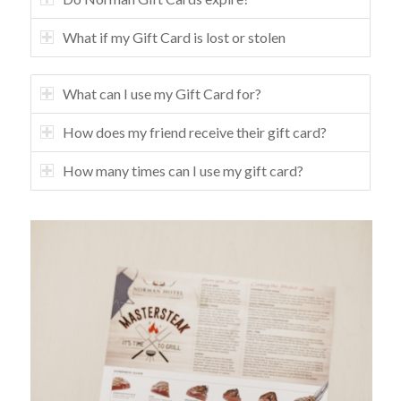
What if my Gift Card is lost or stolen
What can I use my Gift Card for?
How does my friend receive their gift card?
How many times can I use my gift card?