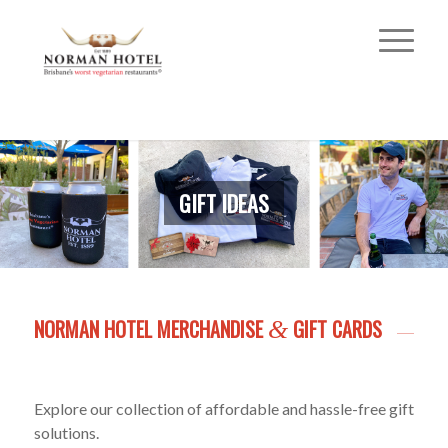
GIFT IDEAS
NORMAN HOTEL MERCHANDISE
GIFT CARDS
&
Explore our collection of affordable and hassle-free gift
solutions.