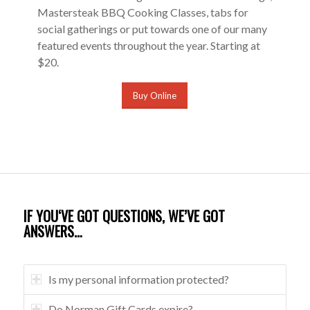
Mastersteak BBQ Cooking Classes, tabs for
social gatherings or put towards one of our many
featured events throughout the year. Starting at
$20.
Buy Online
IF YOU‘VE GOT QUESTIONS, WE’VE GOT
ANSWERS…
Is my personal information protected?
Do Norman Gift Cards expire?