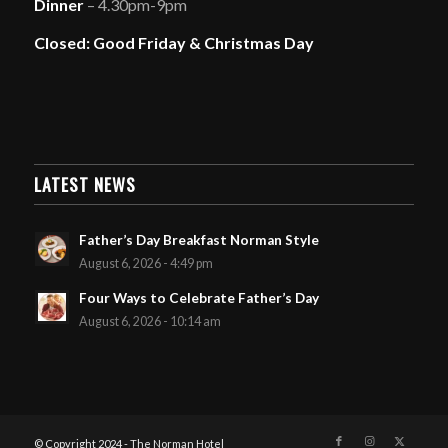
Dinner
– 4.30pm-9pm
Closed: Good Friday & Christmas Day
LATEST NEWS
Father’s Day Breakfast Norman Style
August 6, 2026 - 4:49 pm
Four Ways to Celebrate Father’s Day
August 6, 2026 - 10:14 am
© Copyright 2024 - The Norman Hotel