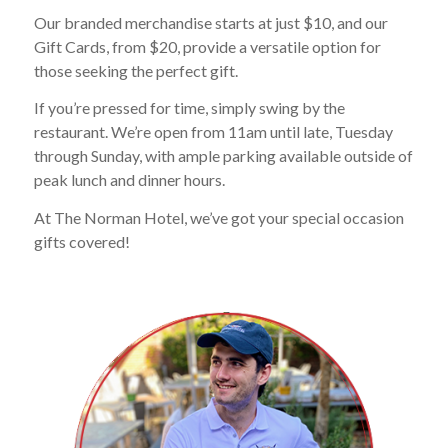
Our branded merchandise starts at just $10, and our
Gift Cards, from $20, provide a versatile option for
those seeking the perfect gift.
If you’re pressed for time, simply swing by the
restaurant. We’re open from 11am until late, Tuesday
through Sunday, with ample parking available outside of
peak lunch and dinner hours.
At The Norman Hotel, we’ve got your special occasion
gifts covered!