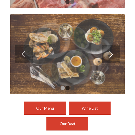
1
2
3
Next
1
2
3
Our Menu
Wine List
Our Beef