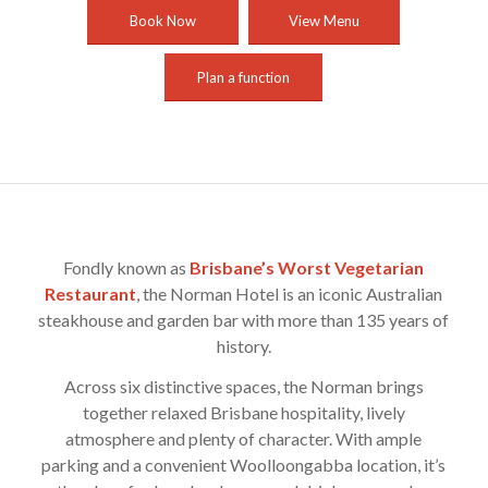
Book Now
View Menu
Plan a function
Fondly known as
Brisbane’s Worst Vegetarian
Restaurant
, the Norman Hotel is an iconic Australian
steakhouse and garden bar with more than 135 years of
history.
Across six distinctive spaces, the Norman brings
together relaxed Brisbane hospitality, lively
atmosphere and plenty of character. With ample
parking and a convenient Woolloongabba location, it’s