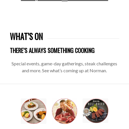
WHAT’S ON
THERE’S ALWAYS SOMETHING COOKING
Special events, game-day gatherings, steak challenges
and more. See what’s coming up at Norman.