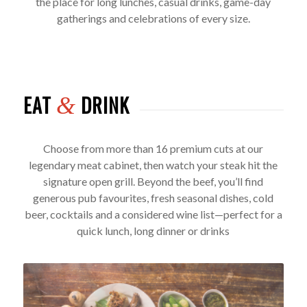
the place for long lunches, casual drinks, game-day
gatherings and celebrations of every size.
EAT
DRINK
&
Choose from more than 16 premium cuts at our
legendary meat cabinet, then watch your steak hit the
signature open grill. Beyond the beef, you’ll find
generous pub favourites, fresh seasonal dishes, cold
beer, cocktails and a considered wine list—perfect for a
quick lunch, long dinner or drinks