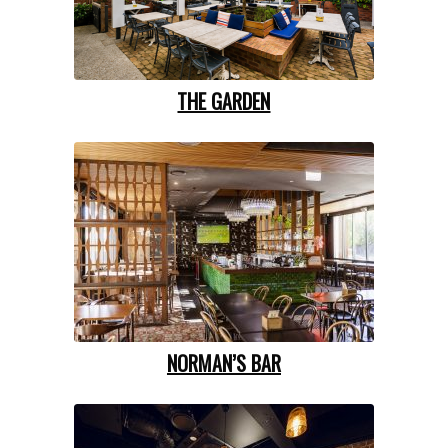
THE GARDEN
NORMAN’S BAR