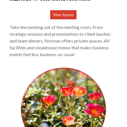
View Spaces
Take the meeting out of the meeting room. From
strategy sessions and presentations to client lunches
and team dinners, Norman offers private spaces, AV
facilities and steakhouse menus that make business
events feel less business-as-usual.