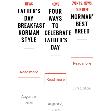
EVENTS
,
NEWS
,
NEWS
NEWS
FATHER’S
FOUR
OUR BEEF
NORMAN’S
DAY
WAYS
BEST
BREAKFAST
TO
BREED
NORMAN
CELEBRATE
STYLE
FATHER’S
DAY
Read more
Read more
Read more
July 1, 2026
August 6,
2026
August 6,
2026