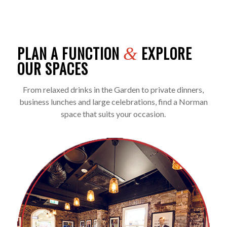
PLAN A FUNCTION
EXPLORE
&
OUR SPACES
From relaxed drinks in the Garden to private dinners,
business lunches and large celebrations, find a Norman
space that suits your occasion.