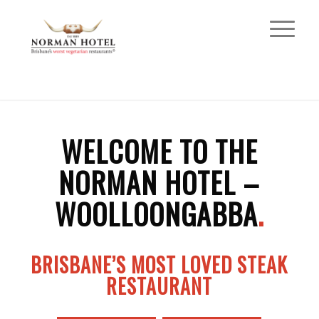
WELCOME TO THE
NORMAN HOTEL –
WOOLLOONGABBA
.
BRISBANE’S MOST LOVED STEAK
RESTAURANT