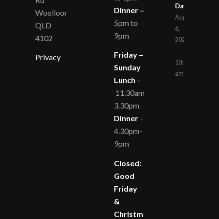
Day
Dinner –
Woolloongabba
August
5pm to
QLD
6,
9pm
4102
2026
-
Friday –
Privacy
10:14
Sunday
am
Lunch
–
11.30am-
3.30pm
Dinner
–
4.30pm-
9pm
Closed:
Good
Friday
&
Christmas