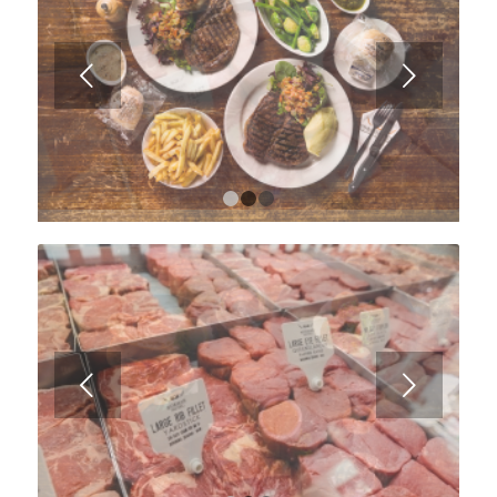
Next
1
2
3
Next