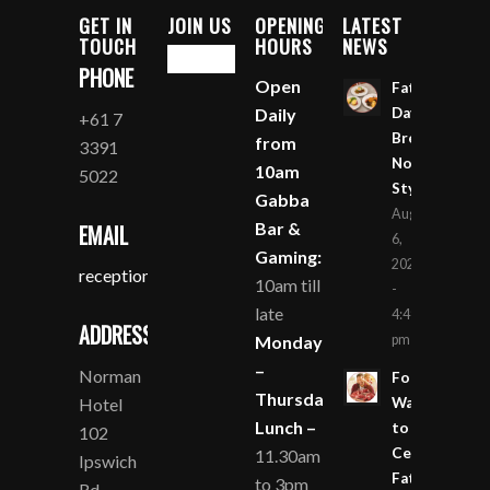
GET IN
JOIN US
OPENING
LATEST
TOUCH
HOURS
NEWS
PHONE
Open
Father’s
Daily
Day
+61 7
Breakfast
from
3391
Norman
10am
5022
Style
Gabba
August
Bar &
EMAIL
6,
Gaming:
2026
reception@nhpg.com.au
10am till
-
late
4:49
ADDRESS
Monday
pm
–
Norman
Four
Thursday
Hotel
Ways
Lunch –
to
102
Celebrate
11.30am
Ipswich
Father’s
to 3pm
Rd