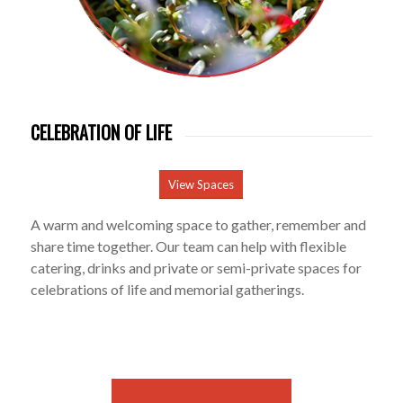
CELEBRATION OF LIFE
View Spaces
A warm and welcoming space to gather, remember and
share time together. Our team can help with flexible
catering, drinks and private or semi-private spaces for
celebrations of life and memorial gatherings.