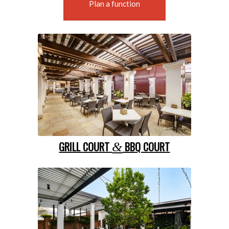
Plan a function
GRILL COURT
BBQ COURT
&