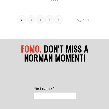
1
2
3
›
»
Page 1 of 7
FOMO.
DON’T MISS A
NORMAN MOMENT!