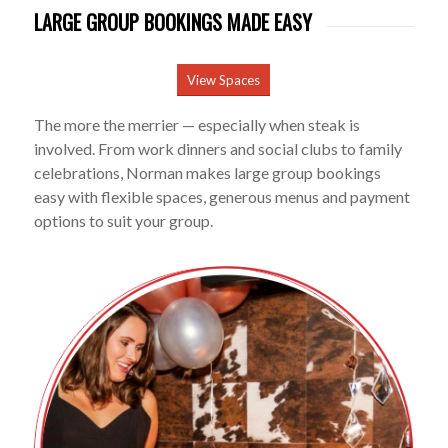
LARGE GROUP BOOKINGS MADE EASY
View Spaces
The more the merrier — especially when steak is
involved. From work dinners and social clubs to family
celebrations, Norman makes large group bookings
easy with flexible spaces, generous menus and payment
options to suit your group.