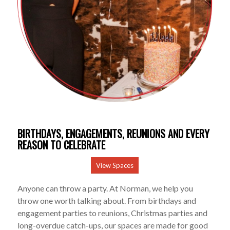
BIRTHDAYS, ENGAGEMENTS, REUNIONS AND EVERY
REASON TO CELEBRATE
View Spaces
Anyone can throw a party. At Norman, we help you
throw one worth talking about. From birthdays and
engagement parties to reunions, Christmas parties and
long-overdue catch-ups, our spaces are made for good