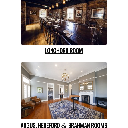
LONGHORN ROOM
ANGUS, HEREFORD
BRAHMAN ROOMS
&