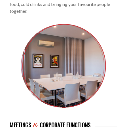
food, cold drinks and bringing your favourite people
together.
MEETINGS
CORPORATE FUNCTIONS
&