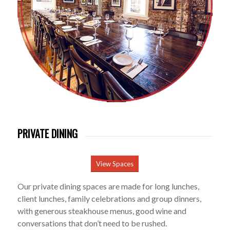
PRIVATE DINING
View Spaces
Our private dining spaces are made for long lunches,
client lunches, family celebrations and group dinners,
with generous steakhouse menus, good wine and
conversations that don’t need to be rushed.