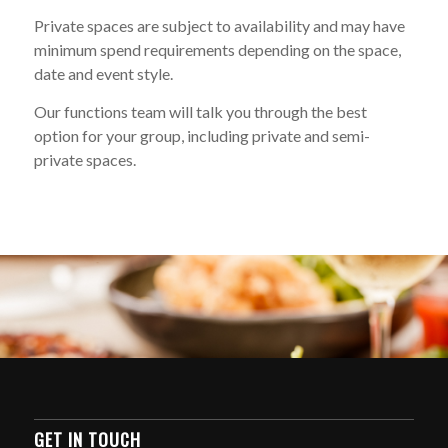
Private spaces are subject to availability and may have
minimum spend requirements depending on the space,
date and event style.
Our functions team will talk you through the best
option for your group, including private and semi-
private spaces.
GET IN TOUCH