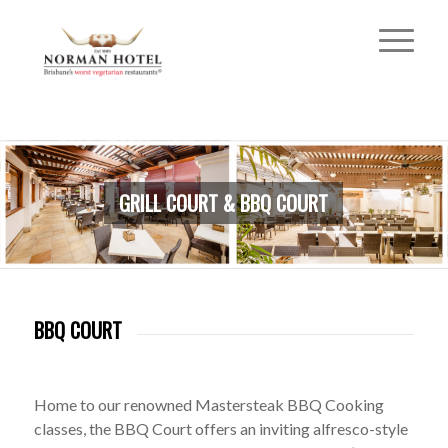
GRILL COURT & BBQ COURT
BBQ COURT
Home to our renowned Mastersteak BBQ Cooking
classes, the BBQ Court offers an inviting alfresco-style