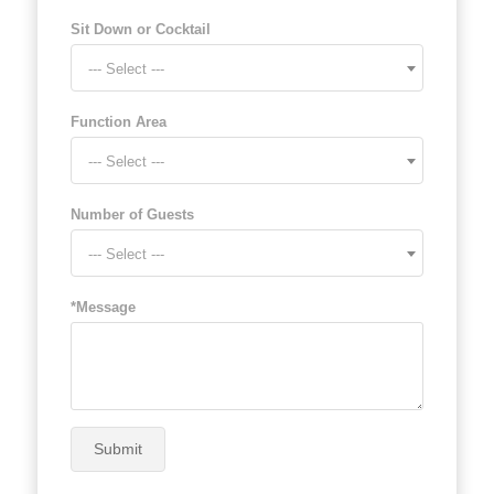
Sit Down or Cocktail
--- Select ---
Function Area
--- Select ---
Number of Guests
--- Select ---
*Message
Submit