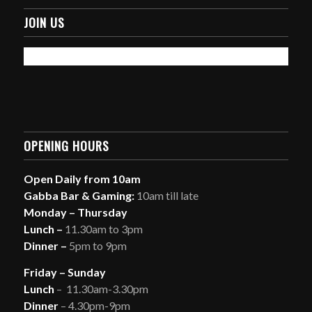
JOIN US
OPENING HOURS
Open Daily from 10am
Gabba Bar & Gaming:
10am till late
Monday – Thursday
Lunch –
11.30am to 3pm
Dinner –
5pm to 9pm
Friday – Sunday
Lunch
– 11.30am-3.30pm
Dinner
– 4.30pm-9pm