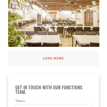
LOAD MORE
GET IN TOUCH WITH OUR FUNCTIONS
TEAM.
*Name