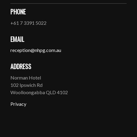
PHONE
+61 7 3391 5022
EMAIL
reception@nhpg.com.au
ADDRESS
Norman Hotel
102 Ipswich Rd
Woolloongabba QLD 4102
Privacy