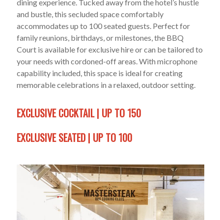
dining experience. Tucked away from the hotel’s hustle
and bustle, this secluded space comfortably
accommodates up to 100 seated guests. Perfect for
family reunions, birthdays, or milestones, the BBQ
Court is available for exclusive hire or can be tailored to
your needs with cordoned-off areas. With microphone
capability included, this space is ideal for creating
memorable celebrations in a relaxed, outdoor setting.
EXCLUSIVE COCKTAIL | UP TO 150
EXCLUSIVE SEATED | UP TO 100