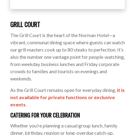
GRILL COURT
The Grill Court is the heart of the Norman Hotel—a
vibrant, communal dining space where guests can watch
our grill masters cook up to 80 steaks to perfection. It’s
also the number one vantage point for people-watching,
from weekday business lunches and Friday corporate
crowds to families and tourists on evenings and
weekends.
As the Grill Court remains open for everyday dining,
it is
not available for private functions or exclusive
events
.
CATERING FOR YOUR CELEBRATION
Whether you’re planning a casual group lunch, family
dinner, birthday, reunion or long-overdue catch-up,