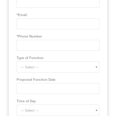
*Email
*Phone Number
Type of Function
--- Select ---
Proposed Function Date
Time of Day
--- Select ---