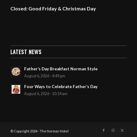
Closed: Good Friday & Christmas Day
LATEST NEWS
Father’s Day Breakfast Norman Style
August 6, 2026 - 4:49 pm
Four Ways to Celebrate Father’s Day
August 6, 2026 - 10:14 am
© Copyright 2024 - The Norman Hotel