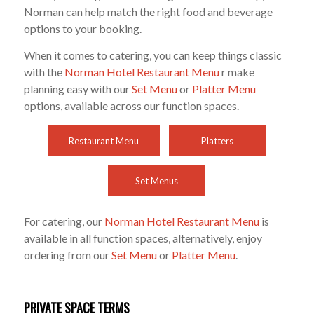
Norman can help match the right food and beverage
options to your booking.
When it comes to catering, you can keep things classic
with the
Norman Hotel Restaurant Menu
r make
planning easy with our
Set Menu
or
Platter Menu
options, available across our function spaces.
Restaurant Menu
Platters
Set Menus
For catering, our
Norman Hotel Restaurant Menu
is
available in all function spaces, alternatively, enjoy
ordering from our
Set Menu
or
Platter Menu
.
PRIVATE SPACE TERMS