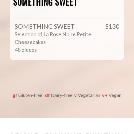
SOMETHING SWEET
SOMETHING SWEET
$130
Selection of La Rose Noire Petite
Cheesecakes
48 pieces
gf
Gluten-free
df
Dairy-free
v
Vegetarian
v+
Vegan