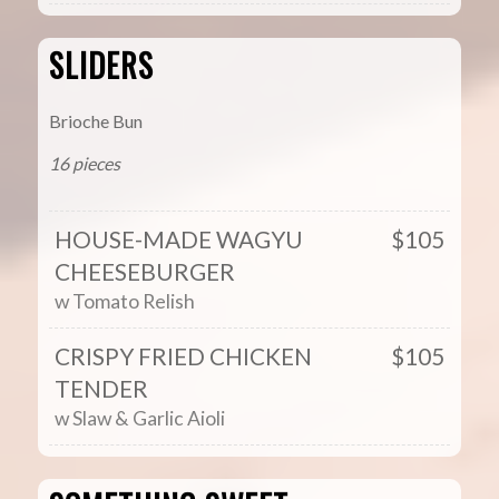
SLIDERS
Brioche Bun
16 pieces
HOUSE-MADE WAGYU
$105
CHEESEBURGER
w Tomato Relish
CRISPY FRIED CHICKEN
$105
TENDER
w Slaw & Garlic Aioli