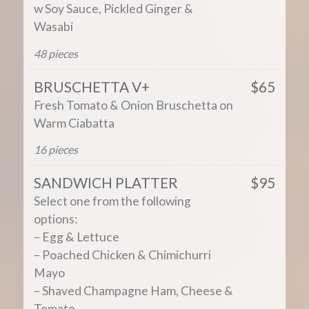
w Soy Sauce, Pickled Ginger &
Wasabi
48 pieces
BRUSCHETTA V+
$65
Fresh Tomato & Onion Bruschetta on
Warm Ciabatta
16 pieces
SANDWICH PLATTER
$95
Select one from the following
options:
– Egg & Lettuce
– Poached Chicken & Chimichurri
Mayo
– Shaved Champagne Ham, Cheese &
Tomato