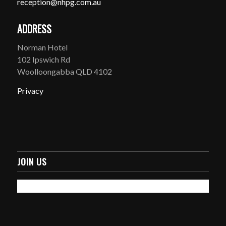
reception@nhpg.com.au
ADDRESS
Norman Hotel
102 Ipswich Rd
Woolloongabba QLD 4102
Privacy
JOIN US