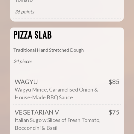
36 points
PIZZA SLAB
Traditional Hand Stretched Dough
24 pieces
WAGYU
$85
Wagyu Mince, Caramelised Onion &
House-Made BBQ Sauce
VEGETARIAN V
$75
Italian Sugo w Slices of Fresh Tomato,
Bocconcini & Basil