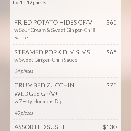
for 10-12 guests.
FRIED POTATO HIDES GF/V
$65
w Sour Cream & Sweet Ginger-Chilli
Sauce
STEAMED PORK DIM SIMS
$65
w Sweet Ginger-Chilli Sauce
24 pieces
CRUMBED ZUCCHINI
$75
WEDGES GF/V+
w Zesty Hummus Dip
40 pieces
ASSORTED SUSHI
$130