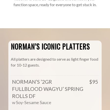
function space, ready for everyone to get stuck in.
NORMAN’S ICONIC PLATTERS
All platters are designed to serve as light finger food
for 10-12 guests.
NORMAN‘S ’2GR
$95
FULLBLOOD WAGYU’ SPRING
ROLLS DF
w Soy-Sesame Sauce