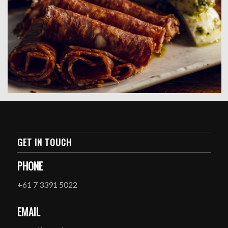
GET IN TOUCH
PHONE
+61 7 3391 5022
EMAIL