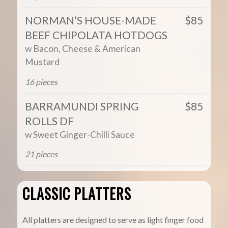
NORMAN’S HOUSE-MADE
$85
BEEF CHIPOLATA HOTDOGS
w Bacon, Cheese & American
Mustard
16 pieces
BARRAMUNDI SPRING
$85
ROLLS DF
w Sweet Ginger-Chilli Sauce
21 pieces
CLASSIC PLATTERS
All platters are designed to serve as light finger food