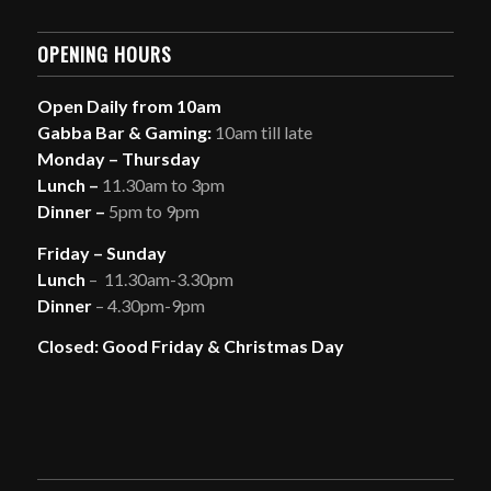
OPENING HOURS
Open Daily from 10am
Gabba Bar & Gaming:
10am till late
Monday – Thursday
Lunch –
11.30am to 3pm
Dinner –
5pm to 9pm
Friday – Sunday
Lunch
– 11.30am-3.30pm
Dinner
– 4.30pm-9pm
Closed: Good Friday & Christmas Day