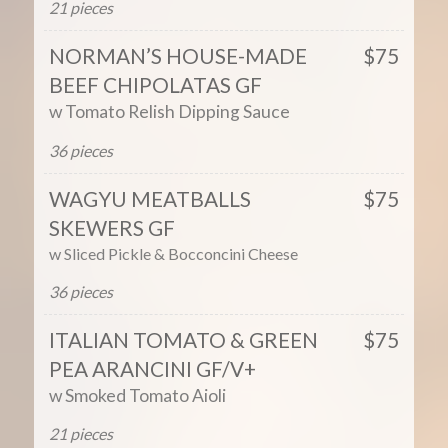
21 pieces
NORMAN’S HOUSE-MADE
$75
BEEF CHIPOLATAS GF
w Tomato Relish Dipping Sauce
36 pieces
WAGYU MEATBALLS
$75
SKEWERS GF
w Sliced Pickle
&
Bocconcini
Cheese
36 pieces
ITALIAN TOMATO & GREEN
$75
PEA ARANCINI GF/V+
w Smoked Tomato Aioli
21 pieces