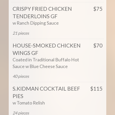
CRISPY FRIED CHICKEN
$75
TENDERLOINS GF
w Ranch Dipping Sauce
21 pieces
HOUSE-SMOKED CHICKEN
$70
WINGS GF
Coated in Traditional Buffalo Hot
Sauce w Blue Cheese Sauce
40 pieces
S.KIDMAN COCKTAIL BEEF
$115
PIES
w Tomato Relish
24 pieces