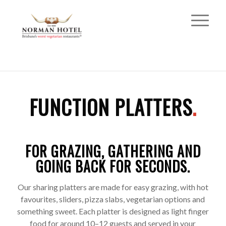
FUNCTION PLATTERS
.
FOR GRAZING, GATHERING AND
GOING BACK FOR SECONDS.
Our sharing platters are made for easy grazing, with hot
favourites, sliders, pizza slabs, vegetarian options and
something sweet. Each platter is designed as light finger
food for around 10–12 guests and served in your