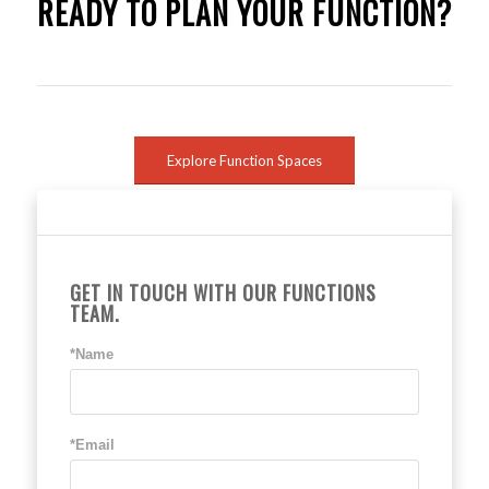
READY TO PLAN YOUR FUNCTION?
Explore Function Spaces
GET IN TOUCH WITH OUR FUNCTIONS
TEAM.
*Name
*Email