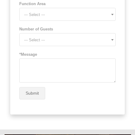
Function Area
--- Select ---
Number of Guests
--- Select ---
*Message
Submit