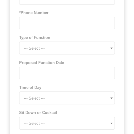
*Phone Number
Type of Function
--- Select ---
Proposed Function Date
Time of Day
--- Select ---
Sit Down or Cocktail
--- Select ---