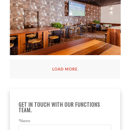
LOAD MORE
GET IN TOUCH WITH OUR FUNCTIONS
TEAM.
*Name