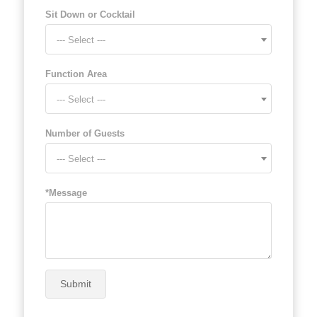
Sit Down or Cocktail
--- Select ---
Function Area
--- Select ---
Number of Guests
--- Select ---
*Message
Submit