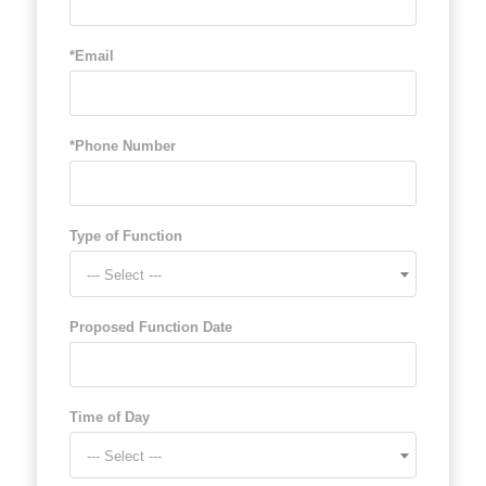
*Email
*Phone Number
Type of Function
--- Select ---
Proposed Function Date
Time of Day
--- Select ---