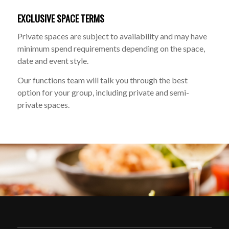
EXCLUSIVE SPACE TERMS
Private spaces are subject to availability and may have
minimum spend requirements depending on the space,
date and event style.
Our functions team will talk you through the best
option for your group, including private and semi-
private spaces.