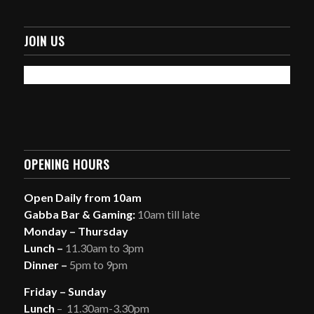
JOIN US
OPENING HOURS
Open Daily from 10am
Gabba Bar & Gaming:
10am till late
Monday – Thursday
Lunch –
11.30am to 3pm
Dinner –
5pm to 9pm
Friday – Sunday
Lunch
– 11.30am-3.30pm