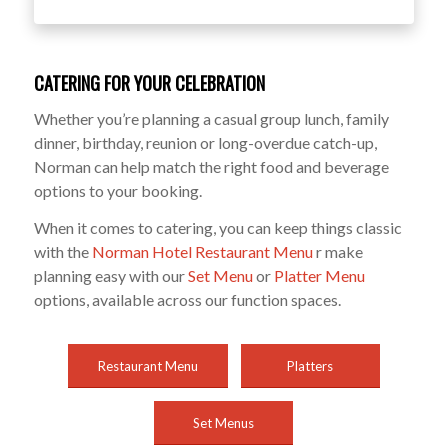
CATERING FOR YOUR CELEBRATION
Whether you’re planning a casual group lunch, family
dinner, birthday, reunion or long-overdue catch-up,
Norman can help match the right food and beverage
options to your booking.
When it comes to catering, you can keep things classic
with the
Norman Hotel Restaurant Menu
r make
planning easy with our
Set Menu
or
Platter Menu
options, available across our function spaces.
Restaurant Menu
Platters
Set Menus