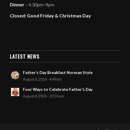
Dinner
– 4.30pm-9pm
Closed: Good Friday & Christmas Day
LATEST NEWS
Father’s Day Breakfast Norman Style
August 6, 2026 - 4:49 pm
Four Ways to Celebrate Father’s Day
August 6, 2026 - 10:14 am