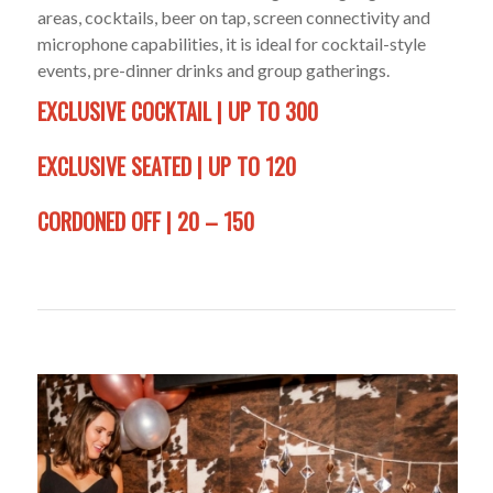
areas, cocktails, beer on tap, screen connectivity and
microphone capabilities, it is ideal for cocktail-style
events, pre-dinner drinks and group gatherings.
EXCLUSIVE COCKTAIL | UP TO 300
EXCLUSIVE SEATED | UP TO 120
CORDONED OFF | 20 – 150