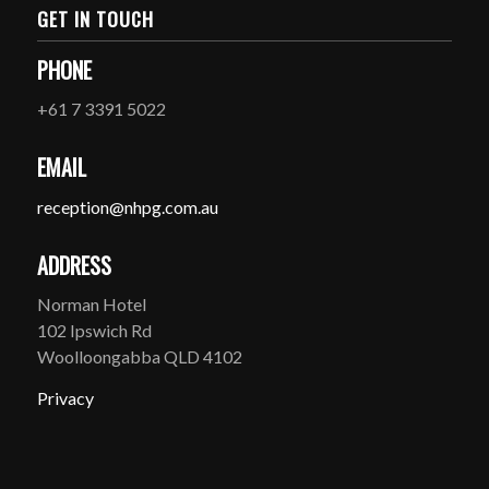
GET IN TOUCH
PHONE
+61 7 3391 5022
EMAIL
reception@nhpg.com.au
ADDRESS
Norman Hotel
102 Ipswich Rd
Woolloongabba QLD 4102
Privacy