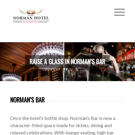
RAISE A GLASS IN NORMAN’S BAR
NORMAN’S BAR
Once the hotel’s bottle shop, Norman’s Bar is now a
character-filled space made for drinks, dining and
relaxed celebrations. With lounge seating, high bar