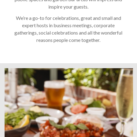
inspire your guests.
We’re a go-to for celebrations, great and small and
expert hosts in business meetings, corporate
gatherings, social celebrations and all the wonderful
reasons people come together.