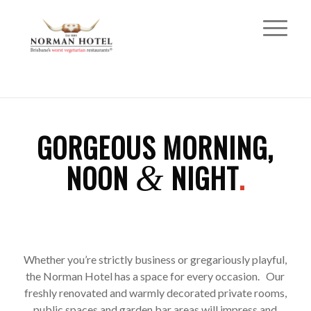
GORGEOUS MORNING,
NOON
NIGHT
.
&
Whether you’re strictly business or gregariously playful,
the Norman Hotel has a space for every occasion. Our
freshly renovated and warmly decorated private rooms,
public spaces and garden bar areas will impress and