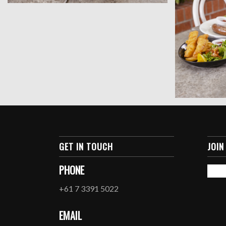
GET IN TOUCH
JOIN
PHONE
+61 7 3391 5022
EMAIL