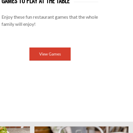
GAMES TO PLAY AT THE TABLE
Enjoy these fun restaurant games that the whole
family will enjoy!
View Games