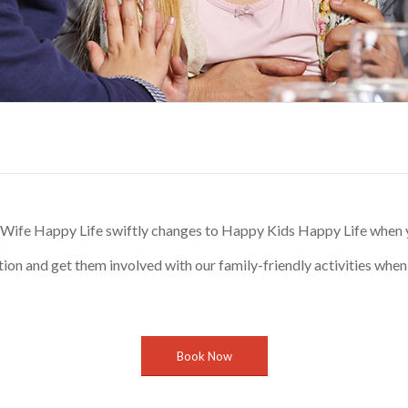
ife Happy Life swiftly changes to Happy Kids Happy Life when yo
tion and get them involved with our family-friendly activities when 
Book Now