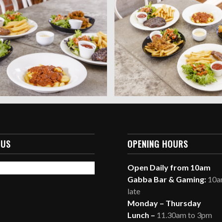
 US
OPENING HOURS
Open Daily from 10am
Gabba Bar & Gaming:
10am
late
Monday – Thursday
Lunch –
11.30am to 3pm