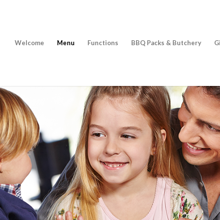
Welcome
Menu
Functions
BBQ Packs & Butchery
G