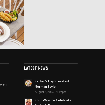
LATEST NEWS
Father’s Day Breakfast
 till
Norman Style
August 6, 2026 - 4:49 pm
Four Ways to Celebrate