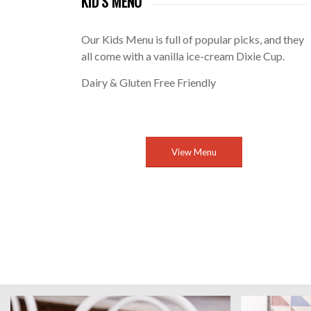
KID’S MENU
Our Kids Menu is full of popular picks, and they
all come with a vanilla ice-cream Dixie Cup.
Dairy & Gluten Free Friendly
View Menu