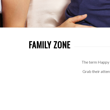
FAMILY ZONE
The term Happy W
Grab their atten