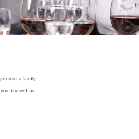
u start a family.
you dine with us.