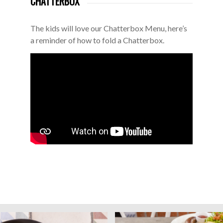
CHATTERBOX
The kids will love our Chatterbox Menu, here’s
a reminder of how to fold a Chatterbox.