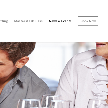
ifting
Mastersteak Class
News & Events
Book Now