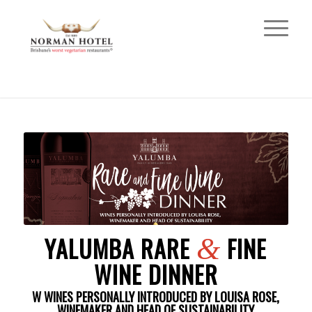
YALUMBA RARE
FINE
&
WINE DINNER
W WINES PERSONALLY INTRODUCED BY LOUISA ROSE,
WINEMAKER AND HEAD OF SUSTAINABILITY