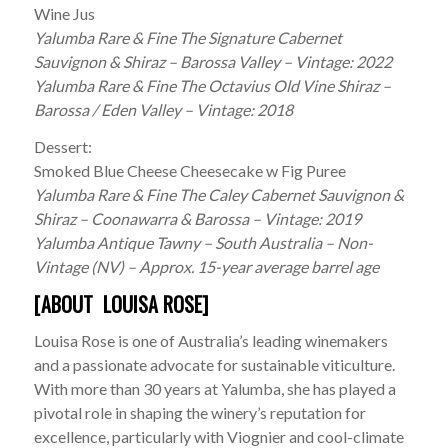
Wine Jus
Yalumba Rare & Fine The Signature Cabernet
Sauvignon & Shiraz – Barossa Valley – Vintage: 2022
Yalumba Rare & Fine The Octavius Old Vine Shiraz –
Barossa / Eden Valley – Vintage: 2018
Dessert:
Smoked Blue Cheese Cheesecake w Fig Puree
Yalumba Rare & Fine The Caley Cabernet Sauvignon &
Shiraz – Coonawarra & Barossa – Vintage: 2019
Yalumba Antique Tawny – South Australia – Non-
Vintage (NV) – Approx. 15-year average barrel age
[ABOUT LOUISA ROSE]
Louisa Rose is one of Australia’s leading winemakers
and a passionate advocate for sustainable viticulture.
With more than 30 years at Yalumba, she has played a
pivotal role in shaping the winery’s reputation for
excellence, particularly with Viognier and cool-climate