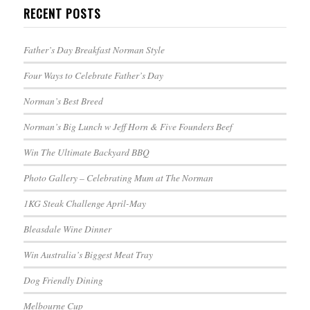
RECENT POSTS
Father’s Day Breakfast Norman Style
Four Ways to Celebrate Father’s Day
Norman’s Best Breed
Norman’s Big Lunch w Jeff Horn & Five Founders Beef
Win The Ultimate Backyard BBQ
Photo Gallery – Celebrating Mum at The Norman
1KG Steak Challenge April-May
Bleasdale Wine Dinner
Win Australia’s Biggest Meat Tray
Dog Friendly Dining
Melbourne Cup