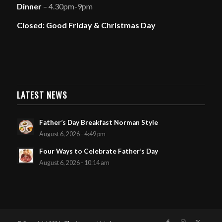
Dinner
– 4.30pm-9pm
Closed: Good Friday & Christmas Day
LATEST NEWS
Father’s Day Breakfast Norman Style
August 6, 2026 - 4:49 pm
Four Ways to Celebrate Father’s Day
August 6, 2026 - 10:14 am