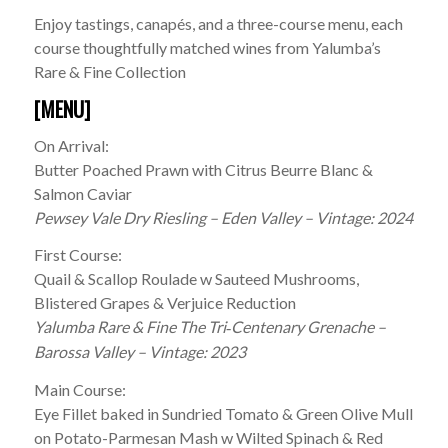
Enjoy tastings, canapés, and a three-course menu, each
course thoughtfully matched wines from Yalumba’s
Rare & Fine Collection
[MENU]
On Arrival:
Butter Poached Prawn with Citrus Beurre Blanc &
Salmon Caviar
Pewsey Vale Dry Riesling – Eden Valley – Vintage: 2024
First Course:
Quail & Scallop Roulade w Sauteed Mushrooms,
Blistered Grapes & Verjuice Reduction
Yalumba Rare & Fine The Tri
Centenary Grenache –
‑
Barossa Valley – Vintage: 2023
Main Course:
Eye Fillet baked in Sundried Tomato & Green Olive Mull
on Potato-Parmesan Mash w Wilted Spinach & Red