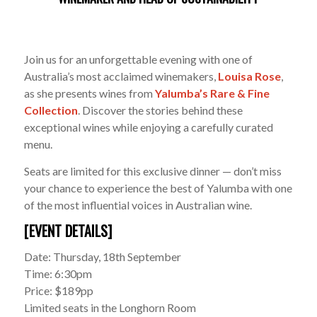
Join us for an unforgettable evening with one of
Australia’s most acclaimed winemakers,
Louisa Rose
,
as she presents wines from
Yalumba’s Rare & Fine
Collection
. Discover the stories behind these
exceptional wines while enjoying a carefully curated
menu.
Seats are limited for this exclusive dinner — don’t miss
your chance to experience the best of Yalumba with one
of the most influential voices in Australian wine.
[EVENT DETAILS]
Date: Thursday, 18th September
Time: 6:30pm
Price: $189pp
Limited seats in the Longhorn Room