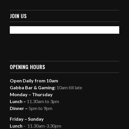
JOIN US
OPENING HOURS
Open Daily from 10am
Gabba Bar & Gaming:
10am till late
Monday – Thursday
Lunch –
11.30am to 3pm
Dinner –
5pm to 9pm
Friday – Sunday
Lunch
– 11.30am-3.30pm