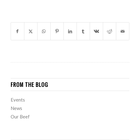
SHARE THIS ENTRY
FROM THE BLOG
Events
News
Our Beef