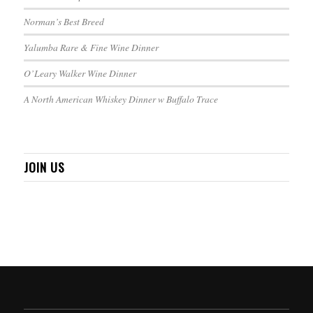
Norman’s Best Breed
Yalumba Rare & Fine Wine Dinner
O’Leary Walker Wine Dinner
A North American Whiskey Dinner w Buffalo Trace
JOIN US