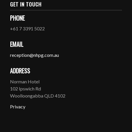
GET IN TOUCH
PHONE
+61 7 3391 5022
EMAIL
reception@nhpg.com.au
ADDRESS
Norman Hotel
102 Ipswich Rd
Woolloongabba QLD 4102
Privacy