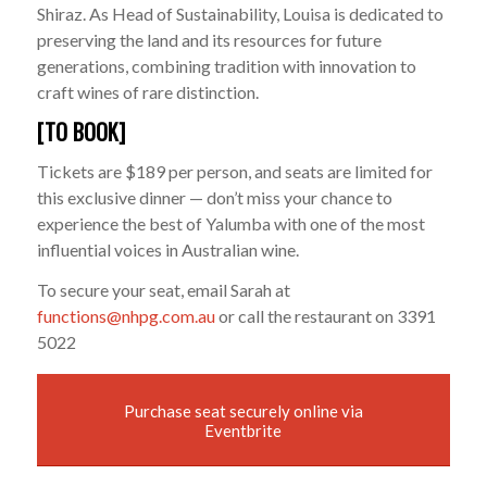
Shiraz. As Head of Sustainability, Louisa is dedicated to
preserving the land and its resources for future
generations, combining tradition with innovation to
craft wines of rare distinction.
[TO BOOK]
Tickets are $189 per person, and seats are limited for
this exclusive dinner — don’t miss your chance to
experience the best of Yalumba with one of the most
influential voices in Australian wine.
To secure your seat, email Sarah at
functions@nhpg.com.au
or call the restaurant on 3391
5022
Purchase seat securely online via
Eventbrite