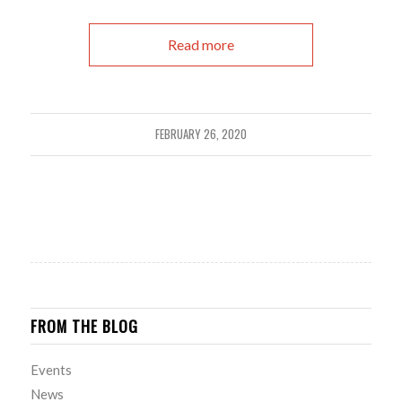
Read more
FEBRUARY 26, 2020
FROM THE BLOG
Events
News