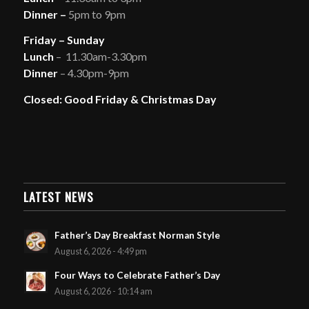
Dinner –
5pm to 9pm
Friday – Sunday
Lunch
– 11.30am-3.30pm
Dinner
– 4.30pm-9pm
Closed: Good Friday & Christmas Day
LATEST NEWS
Father’s Day Breakfast Norman Style
August 6, 2026 - 4:49 pm
Four Ways to Celebrate Father’s Day
August 6, 2026 - 10:14 am