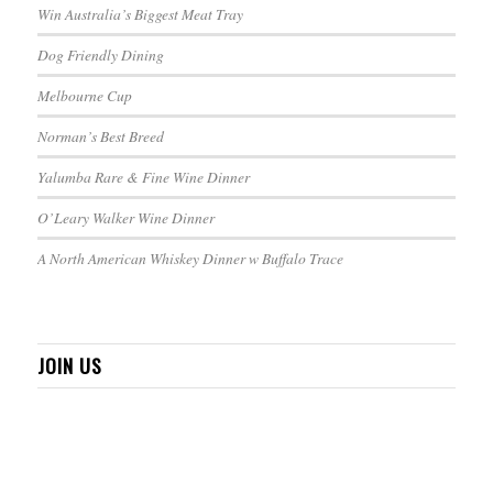
Win Australia’s Biggest Meat Tray
Dog Friendly Dining
Melbourne Cup
Norman’s Best Breed
Yalumba Rare & Fine Wine Dinner
O’Leary Walker Wine Dinner
A North American Whiskey Dinner w Buffalo Trace
JOIN US