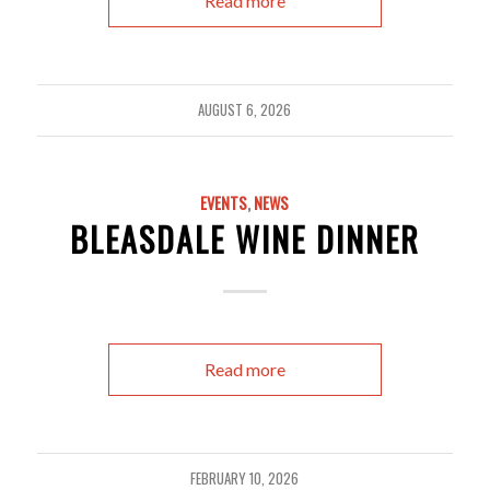
Read more
AUGUST 6, 2026
EVENTS
,
NEWS
BLEASDALE WINE DINNER
Read more
FEBRUARY 10, 2026