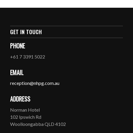
GET IN TOUCH
PHONE
+61 7 3391 5022
EMAIL
reception@nhpg.com.au
ADDRESS
Norman Hotel
102 Ipswich Rd
Woolloongabba QLD 4102