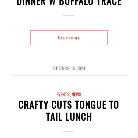
DINNER W BUFFALO TRACE
Read more
SEPTEMBER 18, 2024
EVENTS
,
NEWS
CRAFTY CUTS TONGUE TO
TAIL LUNCH