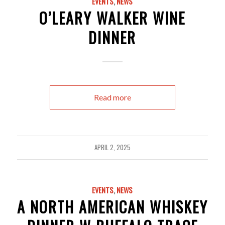
EVENTS
,
NEWS
O’LEARY WALKER WINE
DINNER
Read more
APRIL 2, 2025
EVENTS
,
NEWS
A NORTH AMERICAN WHISKEY