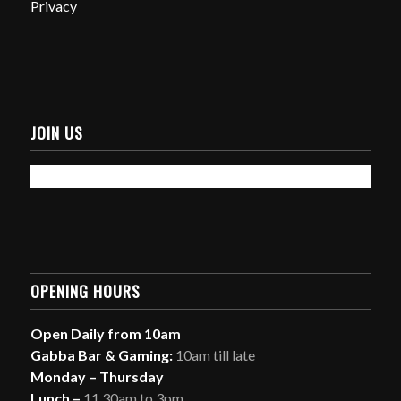
Privacy
JOIN US
OPENING HOURS
Open Daily from 10am
Gabba Bar & Gaming:
10am till late
Monday – Thursday
Lunch –
11.30am to 3pm