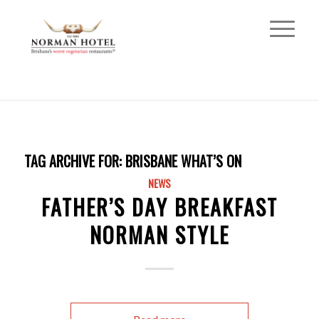
TAG ARCHIVE FOR:
BRISBANE WHAT’S ON
NEWS
FATHER’S DAY BREAKFAST
NORMAN STYLE