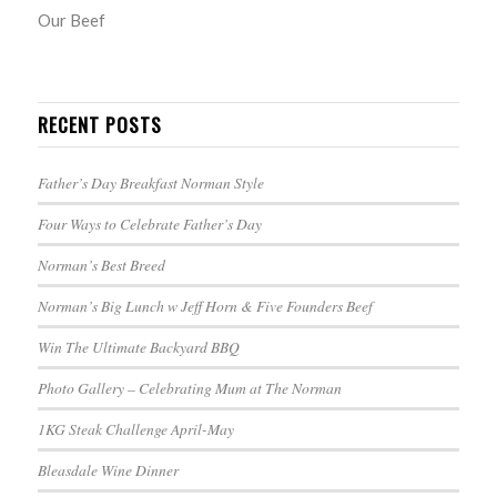
Our Beef
RECENT POSTS
Father’s Day Breakfast Norman Style
Four Ways to Celebrate Father’s Day
Norman’s Best Breed
Norman’s Big Lunch w Jeff Horn & Five Founders Beef
Win The Ultimate Backyard BBQ
Photo Gallery – Celebrating Mum at The Norman
1KG Steak Challenge April-May
Bleasdale Wine Dinner