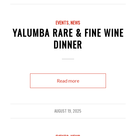
EVENTS
,
NEWS
YALUMBA RARE & FINE WINE
DINNER
Read more
AUGUST 19, 2025