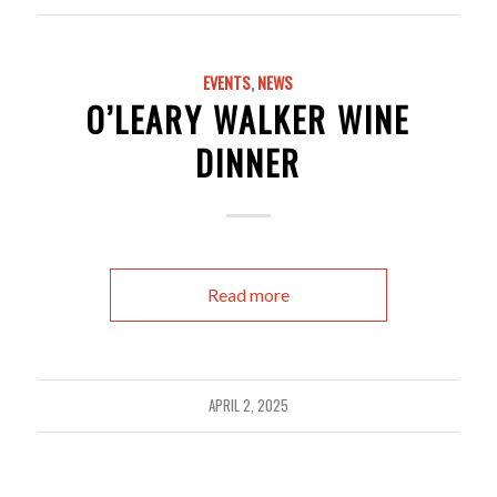
EVENTS
,
NEWS
O’LEARY WALKER WINE
DINNER
Read more
APRIL 2, 2025