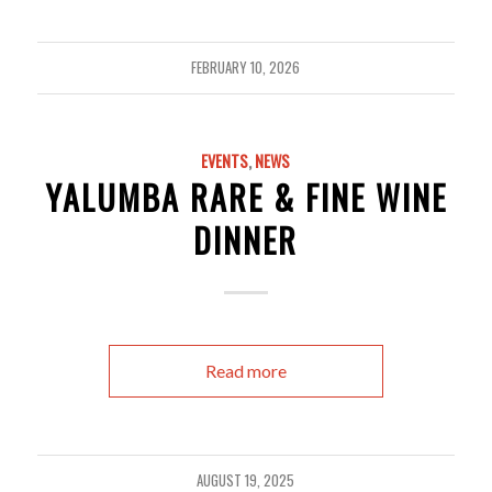
FEBRUARY 10, 2026
EVENTS
,
NEWS
YALUMBA RARE & FINE WINE
DINNER
Read more
AUGUST 19, 2025