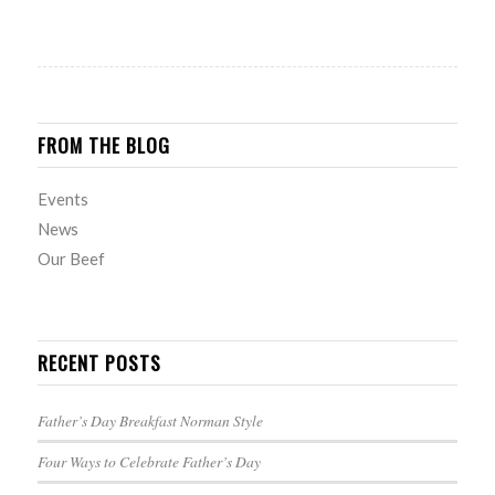
FROM THE BLOG
Events
News
Our Beef
RECENT POSTS
Father’s Day Breakfast Norman Style
Four Ways to Celebrate Father’s Day