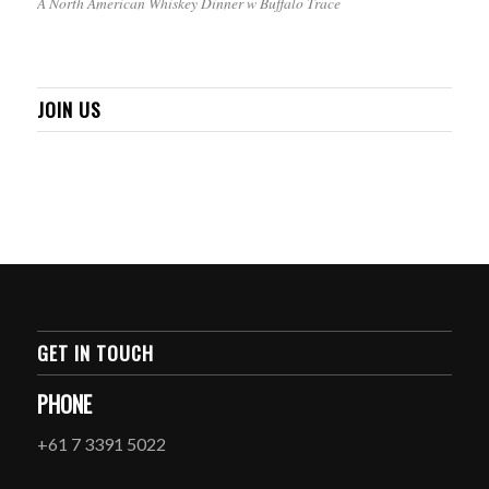
A North American Whiskey Dinner w Buffalo Trace
JOIN US
GET IN TOUCH
PHONE
+61 7 3391 5022