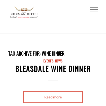
TAG ARCHIVE FOR:
WINE DINNER
EVENTS
,
NEWS
BLEASDALE WINE DINNER
Read more