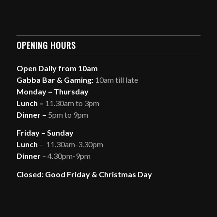
OPENING HOURS
Open Daily from 10am
Gabba Bar & Gaming:
10am till late
Monday – Thursday
Lunch –
11.30am to 3pm
Dinner –
5pm to 9pm
Friday – Sunday
Lunch
– 11.30am-3.30pm
Dinner
– 4.30pm-9pm
Closed: Good Friday & Christmas Day