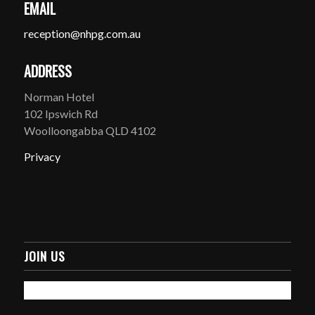
EMAIL
reception@nhpg.com.au
ADDRESS
Norman Hotel
102 Ipswich Rd
Woolloongabba QLD 4102
Privacy
JOIN US