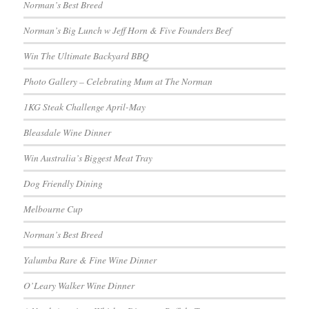
Norman’s Best Breed
Norman’s Big Lunch w Jeff Horn & Five Founders Beef
Win The Ultimate Backyard BBQ
Photo Gallery – Celebrating Mum at The Norman
1KG Steak Challenge April-May
Bleasdale Wine Dinner
Win Australia’s Biggest Meat Tray
Dog Friendly Dining
Melbourne Cup
Norman’s Best Breed
Yalumba Rare & Fine Wine Dinner
O’Leary Walker Wine Dinner