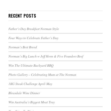
RECENT POSTS
Father’s Day Breakfast Norman Style
Four Ways to Celebrate Father’s Day
Norman’s Best Breed
Norman’s Big Lunch w Jeff Horn & Five Founders Beef
Win The Ultimate Backyard BBQ
Photo Gallery – Celebrating Mum at The Norman
1KG Steak Challenge April-May
Bleasdale Wine Dinner
Win Australia’s Biggest Meat Tray