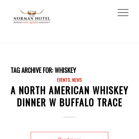
TAG ARCHIVE FOR:
WHISKEY
EVENTS
,
NEWS
A NORTH AMERICAN WHISKEY
DINNER W BUFFALO TRACE