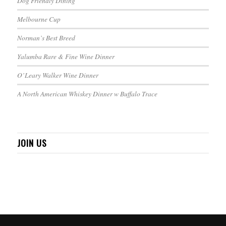
Dog Friendly Dining
Melbourne Cup
Norman’s Best Breed
Yalumba Rare & Fine Wine Dinner
O’Leary Walker Wine Dinner
A North American Whiskey Dinner w Buffalo Trace
JOIN US