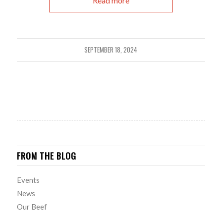
Read more
SEPTEMBER 18, 2024
FROM THE BLOG
Events
News
Our Beef