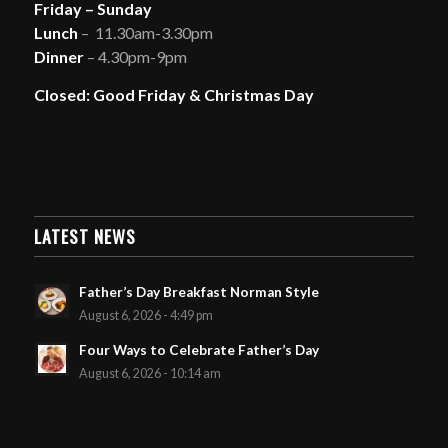
Friday – Sunday
Lunch
– 11.30am-3.30pm
Dinner
– 4.30pm-9pm
Closed: Good Friday & Christmas Day
LATEST NEWS
Father’s Day Breakfast Norman Style
August 6, 2026 - 4:49 pm
Four Ways to Celebrate Father’s Day
August 6, 2026 - 10:14 am