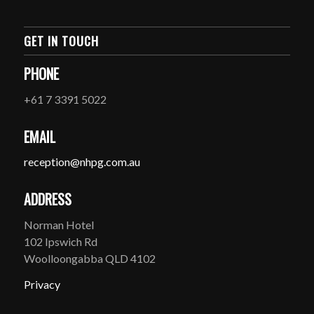
GET IN TOUCH
PHONE
+61 7 3391 5022
EMAIL
reception@nhpg.com.au
ADDRESS
Norman Hotel
102 Ipswich Rd
Woolloongabba QLD 4102
Privacy