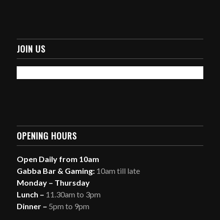
JOIN US
OPENING HOURS
Open Daily from 10am
Gabba Bar & Gaming:
10am till late
Monday – Thursday
Lunch –
11.30am to 3pm
Dinner –
5pm to 9pm