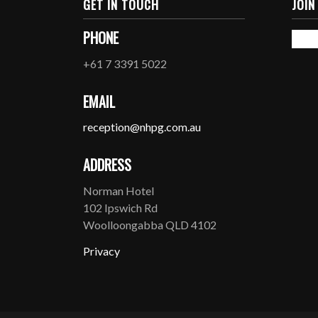
GET IN TOUCH
JOIN
PHONE
+61 7 3391 5022
EMAIL
reception@nhpg.com.au
ADDRESS
Norman Hotel
102 Ipswich Rd
Woolloongabba QLD 4102
Privacy