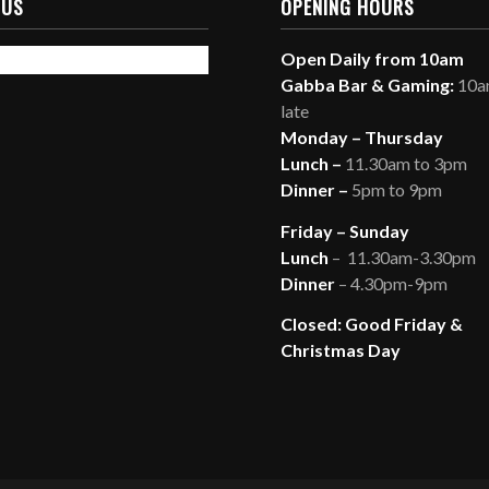
 US
OPENING HOURS
Open Daily from 10am
Gabba Bar & Gaming:
10am
late
Monday – Thursday
Lunch –
11.30am to 3pm
Dinner –
5pm to 9pm
Friday – Sunday
Lunch
– 11.30am-3.30pm
Dinner
– 4.30pm-9pm
Closed: Good Friday &
Christmas Day