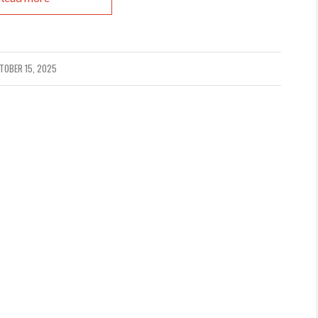
TOBER 15, 2025