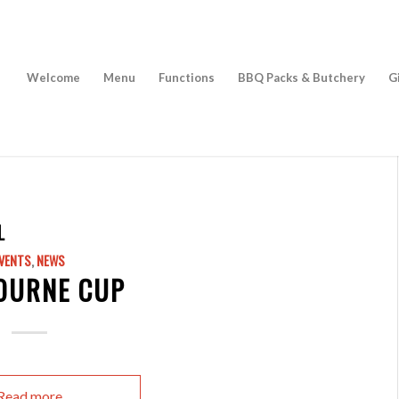
Welcome
Menu
Functions
BBQ Packs & Butchery
G
L
VENTS
,
NEWS
OURNE CUP
Read more