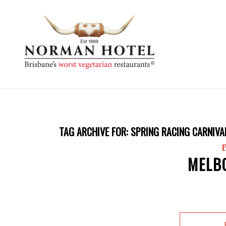
TAG ARCHIVE FOR:
SPRING RACING CARNIVA
E
MELB