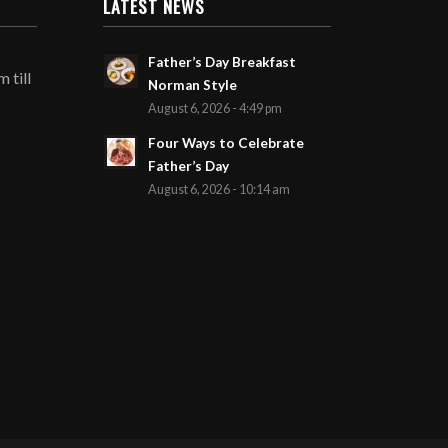
LATEST NEWS
Father’s Day Breakfast
 till
Norman Style
August 6, 2026 - 4:49 pm
Four Ways to Celebrate
Father’s Day
August 6, 2026 - 10:14 am