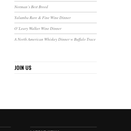
Norman’s Best Breed
Yalumba Rare & Fine Wine Dinner
O’Leary Walker Wine Dinner
A North American Whiskey Dinner w Buffalo Trace
JOIN US