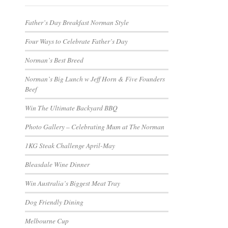
Father’s Day Breakfast Norman Style
Four Ways to Celebrate Father’s Day
Norman’s Best Breed
Norman’s Big Lunch w Jeff Horn & Five Founders
Beef
Win The Ultimate Backyard BBQ
Photo Gallery – Celebrating Mum at The Norman
1KG Steak Challenge April-May
Bleasdale Wine Dinner
Win Australia’s Biggest Meat Tray
Dog Friendly Dining
Melbourne Cup