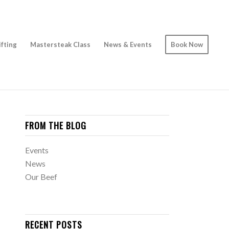
ifting
Mastersteak Class
News & Events
Book Now
FROM THE BLOG
Events
News
Our Beef
RECENT POSTS