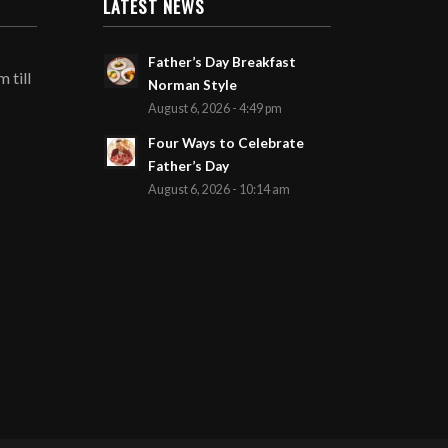
LATEST NEWS
Father’s Day Breakfast
 till
Norman Style
August 6, 2026 - 4:49 pm
Four Ways to Celebrate
Father’s Day
August 6, 2026 - 10:14 am