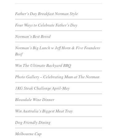
Father’s Day Breakfast Norman Style
Four Ways to Celebrate Father’s Day
Norman’s Best Breed
Norman’s Big Lunch w Jeff Horn & Five Founders
Beef
Win The Ultimate Backyard BBQ
Photo Gallery – Celebrating Mum at The Norman
1KG Steak Challenge April-May
Bleasdale Wine Dinner
Win Australia’s Biggest Meat Tray
Dog Friendly Dining
Melbourne Cup