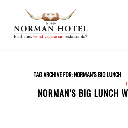
TAG ARCHIVE FOR:
NORMAN’S BIG LUNCH
E
NORMAN’S BIG LUNCH W