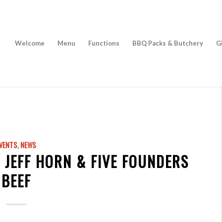
Welcome
Menu
Functions
BBQ Packs & Butchery
G
VENTS
,
NEWS
 JEFF HORN & FIVE FOUNDERS
BEEF