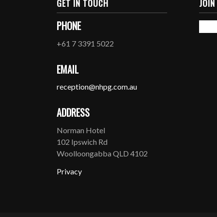
GET IN TOUCH
JOIN
PHONE
+61 7 3391 5022
EMAIL
reception@nhpg.com.au
ADDRESS
Norman Hotel
102 Ipswich Rd
Woolloongabba QLD 4102
Privacy