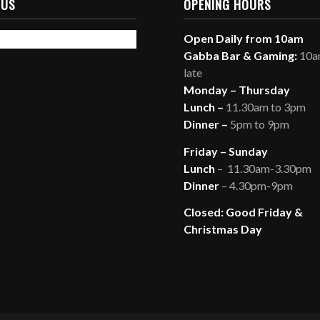
 US
OPENING HOURS
Open Daily from 10am
Gabba Bar & Gaming:
10am
late
Monday – Thursday
Lunch –
11.30am to 3pm
Dinner –
5pm to 9pm
Friday – Sunday
Lunch
– 11.30am-3.30pm
Dinner
– 4.30pm-9pm
Closed: Good Friday &
Christmas Day