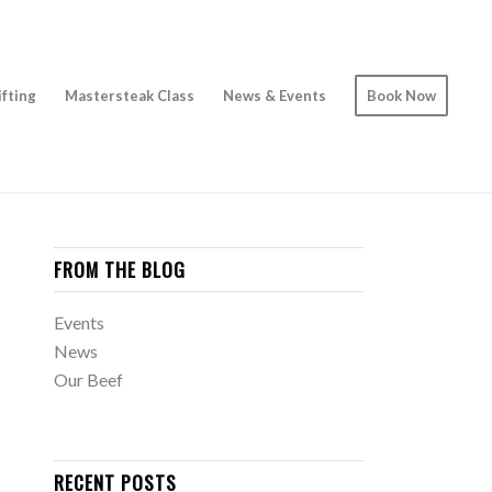
ifting
Mastersteak Class
News & Events
Book Now
FROM THE BLOG
Events
News
Our Beef
RECENT POSTS