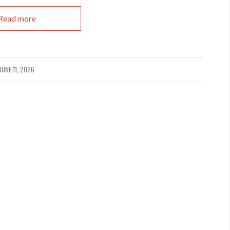
Read more
JUNE 11, 2026