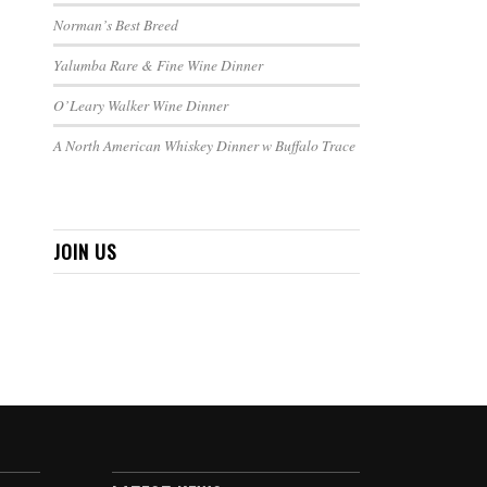
Norman’s Best Breed
Yalumba Rare & Fine Wine Dinner
O’Leary Walker Wine Dinner
A North American Whiskey Dinner w Buffalo Trace
JOIN US