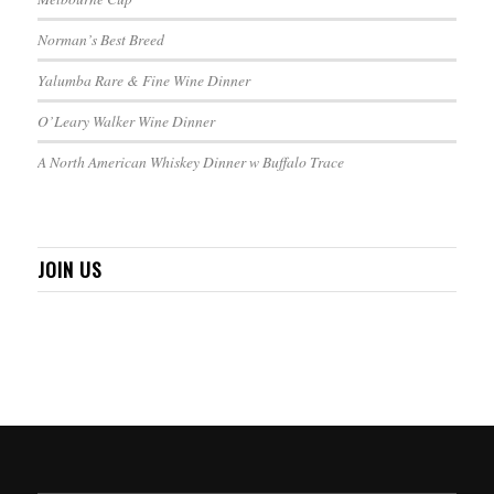
Norman’s Best Breed
Yalumba Rare & Fine Wine Dinner
O’Leary Walker Wine Dinner
A North American Whiskey Dinner w Buffalo Trace
JOIN US