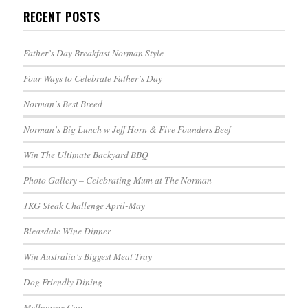
RECENT POSTS
Father’s Day Breakfast Norman Style
Four Ways to Celebrate Father’s Day
Norman’s Best Breed
Norman’s Big Lunch w Jeff Horn & Five Founders Beef
Win The Ultimate Backyard BBQ
Photo Gallery – Celebrating Mum at The Norman
1KG Steak Challenge April-May
Bleasdale Wine Dinner
Win Australia’s Biggest Meat Tray
Dog Friendly Dining
Melbourne Cup