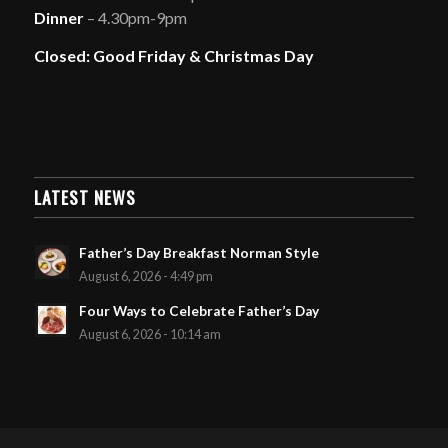
Dinner
– 4.30pm-9pm
Closed: Good Friday & Christmas Day
LATEST NEWS
Father’s Day Breakfast Norman Style
August 6, 2026 - 4:49 pm
Four Ways to Celebrate Father’s Day
August 6, 2026 - 10:14 am