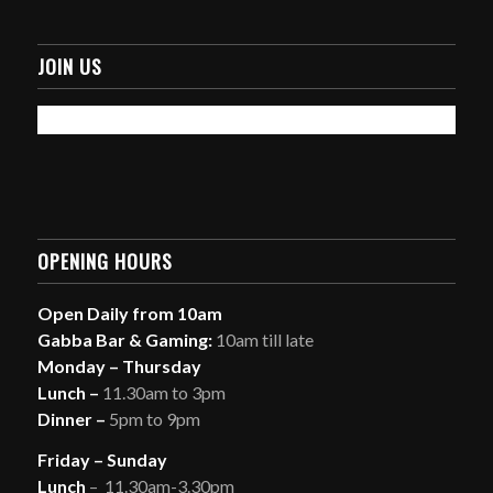
JOIN US
OPENING HOURS
Open Daily from 10am
Gabba Bar & Gaming:
10am till late
Monday – Thursday
Lunch –
11.30am to 3pm
Dinner –
5pm to 9pm
Friday – Sunday
Lunch
– 11.30am-3.30pm