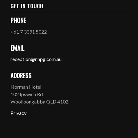
GET IN TOUCH
PHONE
+61 7 3391 5022
EMAIL
reception@nhpg.com.au
ADDRESS
Norman Hotel
102 Ipswich Rd
Woolloongabba QLD 4102
Privacy