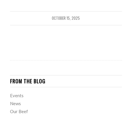
OCTOBER 15, 2025
FROM THE BLOG
Events
News
Our Beef