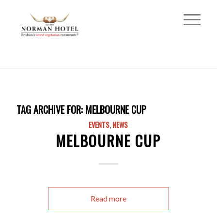
TAG ARCHIVE FOR:
MELBOURNE CUP
EVENTS
,
NEWS
MELBOURNE CUP
Read more