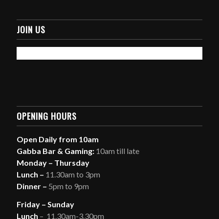
JOIN US
OPENING HOURS
Open Daily from 10am
Gabba Bar & Gaming:
10am till late
Monday – Thursday
Lunch –
11.30am to 3pm
Dinner –
5pm to 9pm
Friday – Sunday
Lunch
– 11.30am-3.30pm