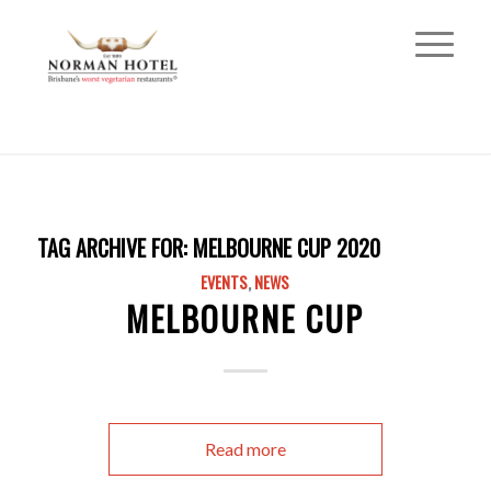
TAG ARCHIVE FOR:
MELBOURNE CUP 2020
EVENTS
,
NEWS
MELBOURNE CUP
Read more