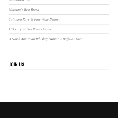
Norman’s Best Breed
Yalumba Rare & Fine Wine Dinner
O’Leary Walker Wine Dinner
A North American Whiskey Dinner w Buffalo Trace
JOIN US