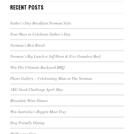
RECENT POSTS
Father’s Day Breakfast Norman Style
Four Ways to Celebrate Father’s Day
Norman’s Best Breed
Norman’s Big Lunch w Jeff Horn & Five Founders Beef
Win The Ultimate Backyard BBQ
Photo Gallery – Celebrating Mum at The Norman
1KG Steak Challenge April-May
Bleasdale Wine Dinner
Win Australia’s Biggest Meat Tray
Dog Friendly Dining
Melbourne Cup