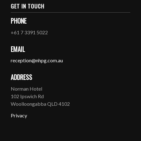
GET IN TOUCH
PHONE
+61 7 3391 5022
EMAIL
reception@nhpg.com.au
ADDRESS
Norman Hotel
102 Ipswich Rd
Woolloongabba QLD 4102
Privacy