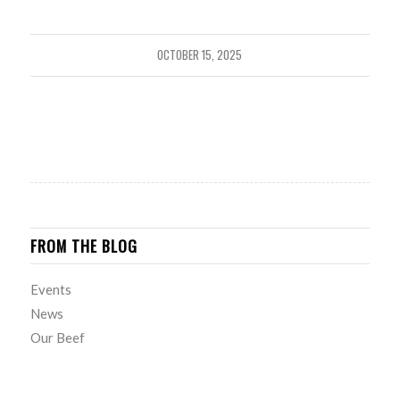
OCTOBER 15, 2025
FROM THE BLOG
Events
News
Our Beef