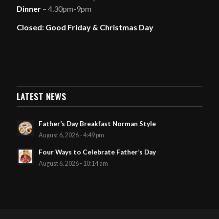
Dinner
– 4.30pm-9pm
Closed: Good Friday & Christmas Day
LATEST NEWS
Father’s Day Breakfast Norman Style
August 6, 2026 - 4:49 pm
Four Ways to Celebrate Father’s Day
August 6, 2026 - 10:14 am