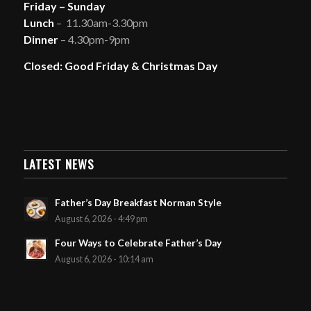
Friday – Sunday
Lunch
– 11.30am-3.30pm
Dinner
– 4.30pm-9pm
Closed: Good Friday & Christmas Day
LATEST NEWS
Father’s Day Breakfast Norman Style
August 6, 2026 - 4:49 pm
Four Ways to Celebrate Father’s Day
August 6, 2026 - 10:14 am