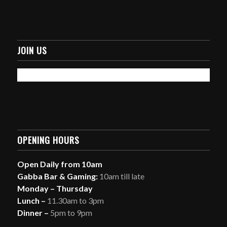
JOIN US
OPENING HOURS
Open Daily from 10am
Gabba Bar & Gaming:
10am till late
Monday – Thursday
Lunch –
11.30am to 3pm
Dinner –
5pm to 9pm