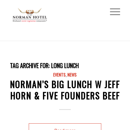
TAG ARCHIVE FOR:
LONG LUNCH
EVENTS
,
NEWS
NORMAN’S BIG LUNCH W JEFF
HORN & FIVE FOUNDERS BEEF