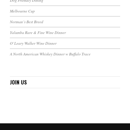
Dog Friendly Dining
Melbourne Cup
Norman’s Best Breed
Yalumba Rare & Fine Wine Dinner
O’Leary Walker Wine Dinner
A North American Whiskey Dinner w Buffalo Trace
JOIN US