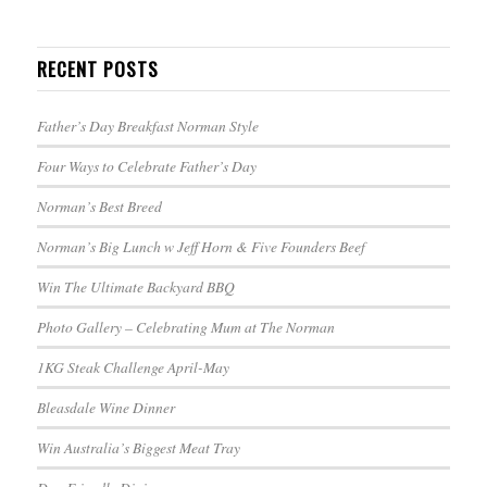
RECENT POSTS
Father’s Day Breakfast Norman Style
Four Ways to Celebrate Father’s Day
Norman’s Best Breed
Norman’s Big Lunch w Jeff Horn & Five Founders Beef
Win The Ultimate Backyard BBQ
Photo Gallery – Celebrating Mum at The Norman
1KG Steak Challenge April-May
Bleasdale Wine Dinner
Win Australia’s Biggest Meat Tray