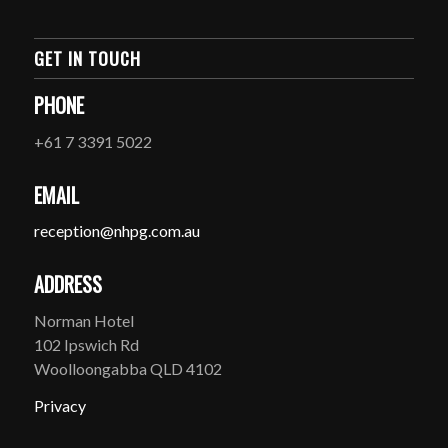
GET IN TOUCH
PHONE
+61 7 3391 5022
EMAIL
reception@nhpg.com.au
ADDRESS
Norman Hotel
102 Ipswich Rd
Woolloongabba QLD 4102
Privacy