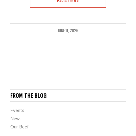
Read more
JUNE 11, 2026
FROM THE BLOG
Events
News
Our Beef