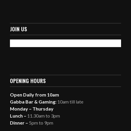
JOIN US
OPENING HOURS
Open Daily from 10am
Gabba Bar & Gaming:
10am till late
Monday – Thursday
Lunch –
11.30am to 3pm
Dinner –
5pm to 9pm