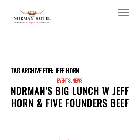
TAG ARCHIVE FOR:
JEFF HORN
EVENTS
,
NEWS
NORMAN’S BIG LUNCH W JEFF
HORN & FIVE FOUNDERS BEEF