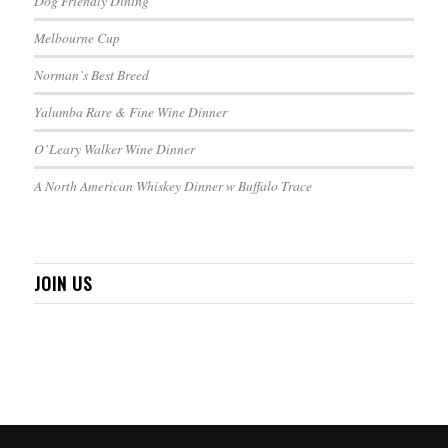
Dog Friendly Dining
Melbourne Cup
Norman’s Best Breed
Yalumba Rare & Fine Wine Dinner
O’Leary Walker Wine Dinner
A North American Whiskey Dinner w Buffalo Trace
JOIN US