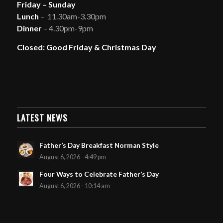
Friday – Sunday
Lunch
– 11.30am-3.30pm
Dinner
– 4.30pm-9pm
Closed: Good Friday & Christmas Day
LATEST NEWS
Father’s Day Breakfast Norman Style
August 6, 2026 - 4:49 pm
Four Ways to Celebrate Father’s Day
August 6, 2026 - 10:14 am