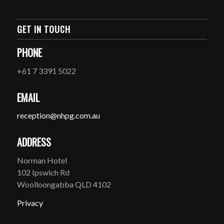
GET IN TOUCH
PHONE
+61 7 3391 5022
EMAIL
reception@nhpg.com.au
ADDRESS
Norman Hotel
102 Ipswich Rd
Woolloongabba QLD 4102
Privacy