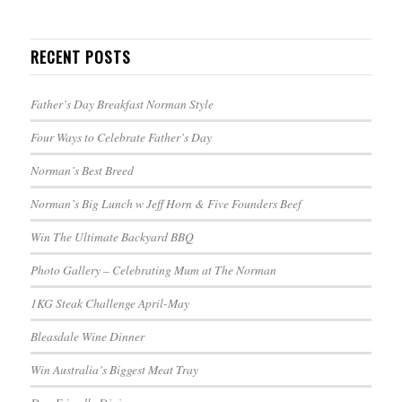
RECENT POSTS
Father’s Day Breakfast Norman Style
Four Ways to Celebrate Father’s Day
Norman’s Best Breed
Norman’s Big Lunch w Jeff Horn & Five Founders Beef
Win The Ultimate Backyard BBQ
Photo Gallery – Celebrating Mum at The Norman
1KG Steak Challenge April-May
Bleasdale Wine Dinner
Win Australia’s Biggest Meat Tray