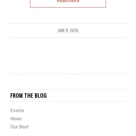
Read more
JUNE 11, 2026
FROM THE BLOG
Events
News
Our Beef