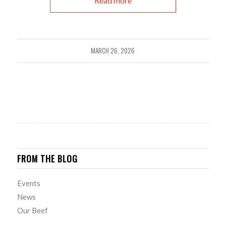
Read more
MARCH 26, 2026
FROM THE BLOG
Events
News
Our Beef