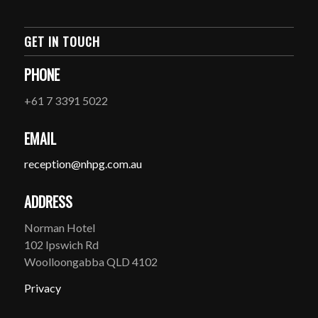
GET IN TOUCH
PHONE
+61 7 3391 5022
EMAIL
reception@nhpg.com.au
ADDRESS
Norman Hotel
102 Ipswich Rd
Woolloongabba QLD 4102
Privacy