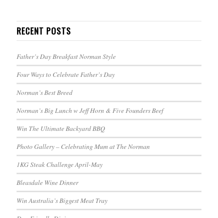
RECENT POSTS
Father’s Day Breakfast Norman Style
Four Ways to Celebrate Father’s Day
Norman’s Best Breed
Norman’s Big Lunch w Jeff Horn & Five Founders Beef
Win The Ultimate Backyard BBQ
Photo Gallery – Celebrating Mum at The Norman
1KG Steak Challenge April-May
Bleasdale Wine Dinner
Win Australia’s Biggest Meat Tray