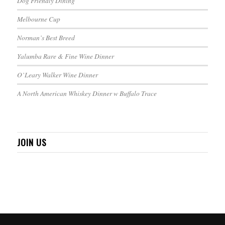
Dog Friendly Dining
Melbourne Cup
Norman’s Best Breed
Yalumba Rare & Fine Wine Dinner
O’Leary Walker Wine Dinner
A North American Whiskey Dinner w Buffalo Trace
JOIN US