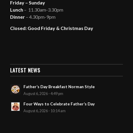
Friday – Sunday
Lunch
– 11.30am-3.30pm
Dinner
– 4.30pm-9pm
Closed: Good Friday & Christmas Day
LATEST NEWS
Father’s Day Breakfast Norman Style
August 6, 2026 - 4:49 pm
Four Ways to Celebrate Father’s Day
August 6, 2026 - 10:14 am