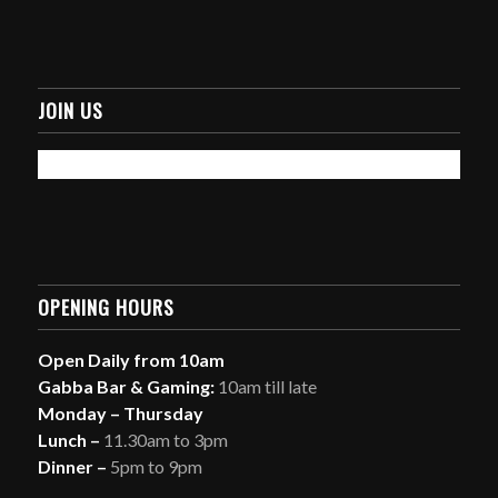
JOIN US
OPENING HOURS
Open Daily from 10am
Gabba Bar & Gaming:
10am till late
Monday – Thursday
Lunch –
11.30am to 3pm
Dinner –
5pm to 9pm