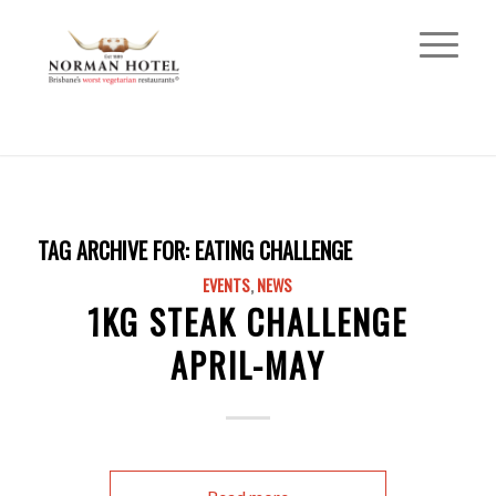
TAG ARCHIVE FOR:
EATING CHALLENGE
EVENTS
,
NEWS
1KG STEAK CHALLENGE
APRIL-MAY