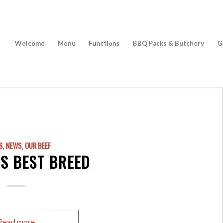
Welcome
Menu
Functions
BBQ Packs & Butchery
G
S
,
NEWS
,
OUR BEEF
S BEST BREED
Read more