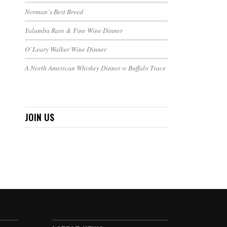
Norman’s Best Breed
Yalumba Rare & Fine Wine Dinner
O’Leary Walker Wine Dinner
A North American Whiskey Dinner w Buffalo Trace
JOIN US