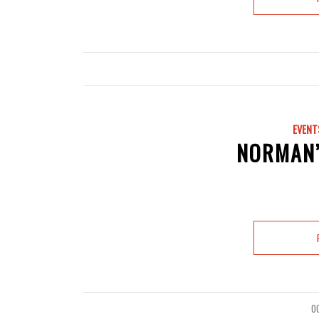
EVENT
NORMAN’
O