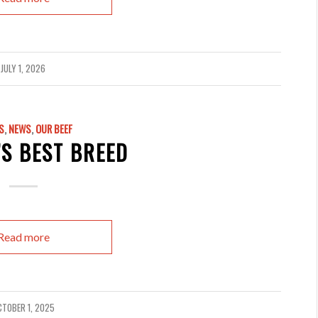
JULY 1, 2026
S
,
NEWS
,
OUR BEEF
S BEST BREED
Read more
CTOBER 1, 2025