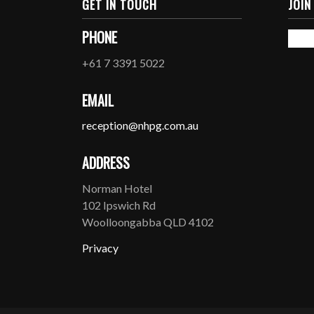
GET IN TOUCH
JOIN
PHONE
+61 7 3391 5022
EMAIL
reception@nhpg.com.au
ADDRESS
Norman Hotel
102 Ipswich Rd
Woolloongabba QLD 4102
Privacy