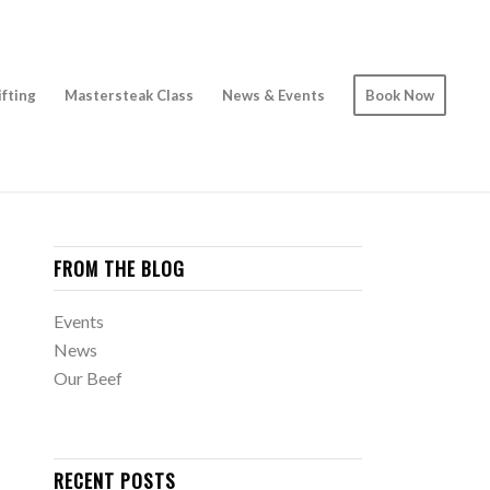
ifting
Mastersteak Class
News & Events
Book Now
FROM THE BLOG
Events
News
Our Beef
RECENT POSTS