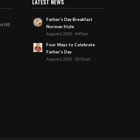
LATEST NEWS
Father’s Day Breakfast
 till
Norman Style
August 6, 2026 - 4:49 pm
Four Ways to Celebrate
Father’s Day
August 6, 2026 - 10:14 am