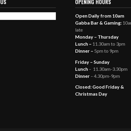
 US
OPENING HOURS
Open Daily from 10am
Gabba Bar & Gaming:
10am
late
Monday – Thursday
Lunch –
11.30am to 3pm
Dinner –
5pm to 9pm
Friday – Sunday
Lunch
– 11.30am-3.30pm
Dinner
– 4.30pm-9pm
Closed: Good Friday &
Christmas Day