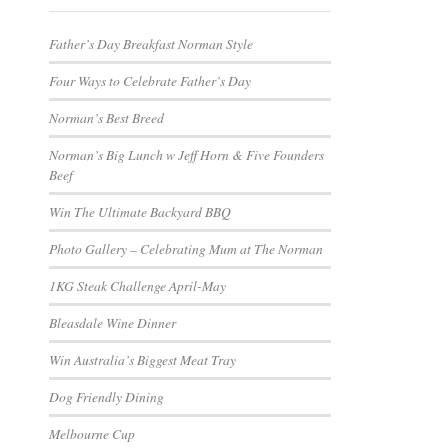
Father’s Day Breakfast Norman Style
Four Ways to Celebrate Father’s Day
Norman’s Best Breed
Norman’s Big Lunch w Jeff Horn & Five Founders
Beef
Win The Ultimate Backyard BBQ
Photo Gallery – Celebrating Mum at The Norman
1KG Steak Challenge April-May
Bleasdale Wine Dinner
Win Australia’s Biggest Meat Tray
Dog Friendly Dining
Melbourne Cup