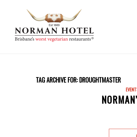
TAG ARCHIVE FOR:
DROUGHTMASTER
EVENT
NORMAN’