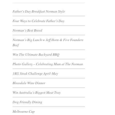
Father’s Day Breakfast Norman Style
Four Ways to Celebrate Father’s Day
Norman’s Best Breed
Norman’s Big Lunch w Jeff Horn & Five Founders
Beef
Win The Ultimate Backyard BBQ
Photo Gallery – Celebrating Mum at The Norman
1KG Steak Challenge April-May
Bleasdale Wine Dinner
Win Australia’s Biggest Meat Tray
Dog Friendly Dining
Melbourne Cup