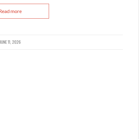
Read more
JUNE 11, 2026