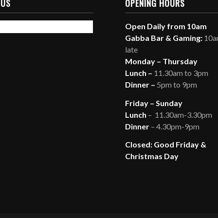
 US
OPENING HOURS
Open Daily from 10am
Gabba Bar & Gaming:
10am
late
Monday – Thursday
Lunch –
11.30am to 3pm
Dinner –
5pm to 9pm
Friday – Sunday
Lunch
– 11.30am-3.30pm
Dinner
– 4.30pm-9pm
Closed: Good Friday &
Christmas Day