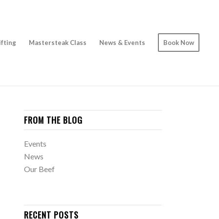
ifting
Mastersteak Class
News & Events
Book Now
FROM THE BLOG
Events
News
Our Beef
RECENT POSTS