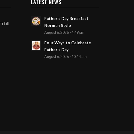
LATEST NEWS
Father’s Day Breakfast
 till
Norman Style
August 6, 2026 - 4:49 pm
Four Ways to Celebrate
Father’s Day
August 6, 2026 - 10:14 am