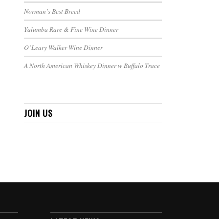
Norman’s Best Breed
Yalumba Rare & Fine Wine Dinner
O’Leary Walker Wine Dinner
A North American Whiskey Dinner w Buffalo Trace
JOIN US