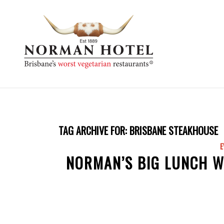
TAG ARCHIVE FOR:
BRISBANE STEAKHOUSE
E
NORMAN’S BIG LUNCH W