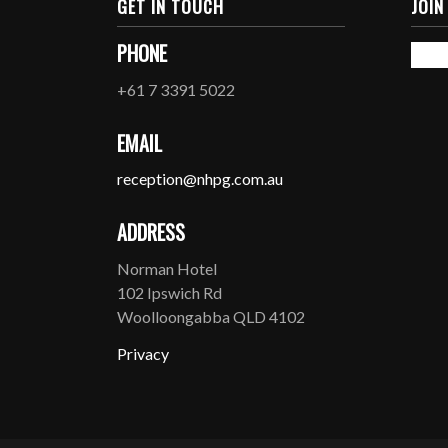
GET IN TOUCH
JOIN
PHONE
+61 7 3391 5022
EMAIL
reception@nhpg.com.au
ADDRESS
Norman Hotel
102 Ipswich Rd
Woolloongabba QLD 4102
Privacy