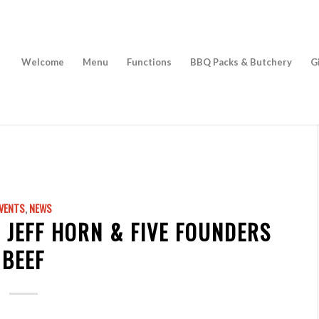
Welcome
Menu
Functions
BBQ Packs & Butchery
G
VENTS
,
NEWS
 JEFF HORN & FIVE FOUNDERS
BEEF