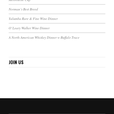
Norman’s Best Breed
Yalumba Rare & Fine Wine Dinner
O’Leary Walker Wine Dinner
A North American Whiskey Dinner w Buffalo Trace
JOIN US