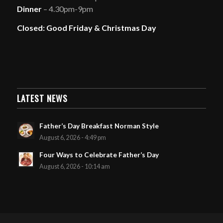
Dinner
– 4.30pm-9pm
Closed: Good Friday & Christmas Day
LATEST NEWS
Father’s Day Breakfast Norman Style
August 6, 2026 - 4:49 pm
Four Ways to Celebrate Father’s Day
August 6, 2026 - 10:14 am