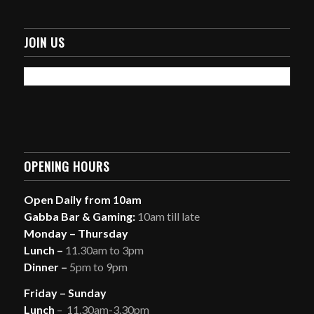
JOIN US
OPENING HOURS
Open Daily from 10am
Gabba Bar & Gaming:
10am till late
Monday – Thursday
Lunch –
11.30am to 3pm
Dinner –
5pm to 9pm
Friday – Sunday
Lunch
– 11.30am-3.30pm