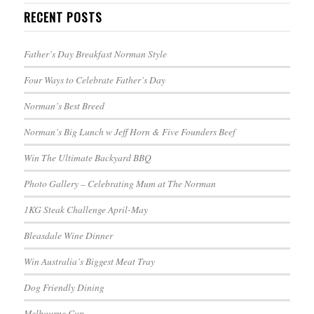
RECENT POSTS
Father’s Day Breakfast Norman Style
Four Ways to Celebrate Father’s Day
Norman’s Best Breed
Norman’s Big Lunch w Jeff Horn & Five Founders Beef
Win The Ultimate Backyard BBQ
Photo Gallery – Celebrating Mum at The Norman
1KG Steak Challenge April-May
Bleasdale Wine Dinner
Win Australia’s Biggest Meat Tray
Dog Friendly Dining
Melbourne Cup