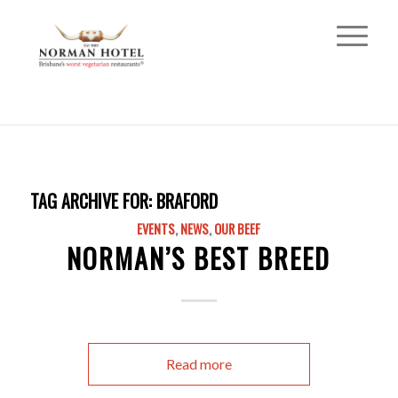
TAG ARCHIVE FOR:
BRAFORD
EVENTS
,
NEWS
,
OUR BEEF
NORMAN’S BEST BREED
Read more