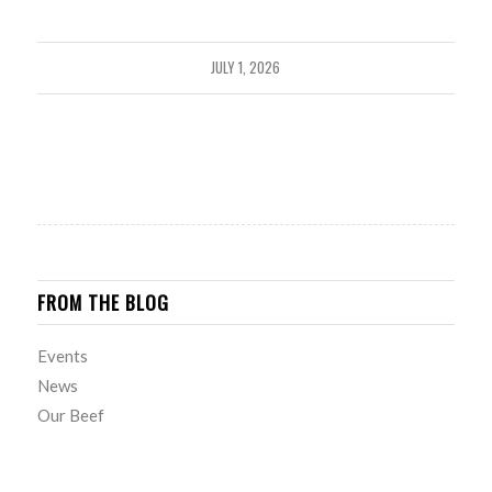
JULY 1, 2026
FROM THE BLOG
Events
News
Our Beef