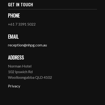
GET IN TOUCH
PHONE
+61 7 3391 5022
EMAIL
reception@nhpg.com.au
ADDRESS
Norman Hotel
102 Ipswich Rd
Woolloongabba QLD 4102
Privacy