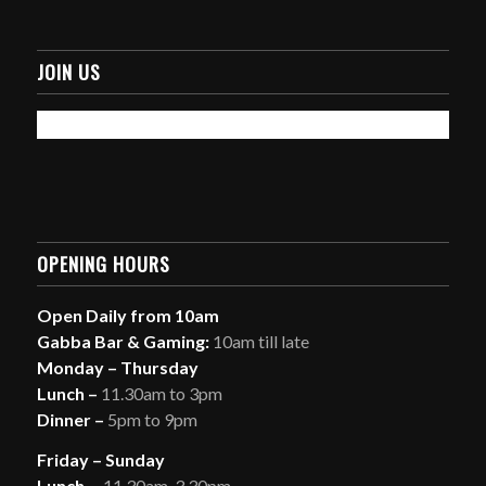
JOIN US
OPENING HOURS
Open Daily from 10am
Gabba Bar & Gaming:
10am till late
Monday – Thursday
Lunch –
11.30am to 3pm
Dinner –
5pm to 9pm
Friday – Sunday
Lunch
– 11.30am-3.30pm