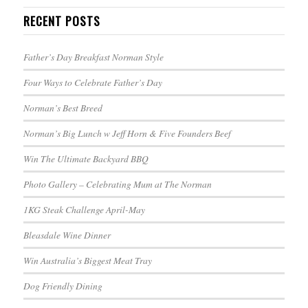
RECENT POSTS
Father’s Day Breakfast Norman Style
Four Ways to Celebrate Father’s Day
Norman’s Best Breed
Norman’s Big Lunch w Jeff Horn & Five Founders Beef
Win The Ultimate Backyard BBQ
Photo Gallery – Celebrating Mum at The Norman
1KG Steak Challenge April-May
Bleasdale Wine Dinner
Win Australia’s Biggest Meat Tray
Dog Friendly Dining