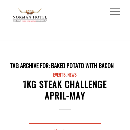
TAG ARCHIVE FOR:
BAKED POTATO WITH BACON
EVENTS
,
NEWS
1KG STEAK CHALLENGE
APRIL-MAY