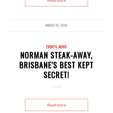
Read more
MARCH 26, 2026
EVENTS
,
NEWS
NORMAN STEAK-AWAY,
BRISBANE’S BEST KEPT
SECRET!
Read more