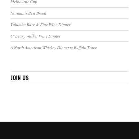
Melbourne Cup
Norman’s Best Breed
Yalumba Rare & Fine Wine Dinner
O’Leary Walker Wine Dinner
A North American Whiskey Dinner w Buffalo Trace
JOIN US