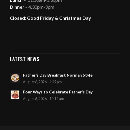
Dinner
– 4.30pm-9pm
Closed: Good Friday & Christmas Day
LATEST NEWS
Father’s Day Breakfast Norman Style
August 6, 2026 - 4:49 pm
Four Ways to Celebrate Father’s Day
August 6, 2026 - 10:14 am