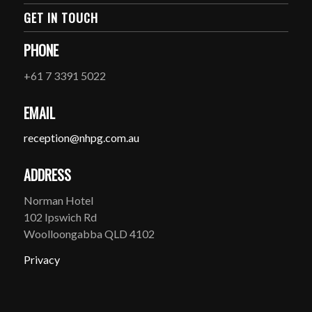
GET IN TOUCH
PHONE
+61 7 3391 5022
EMAIL
reception@nhpg.com.au
ADDRESS
Norman Hotel
102 Ipswich Rd
Woolloongabba QLD 4102
Privacy