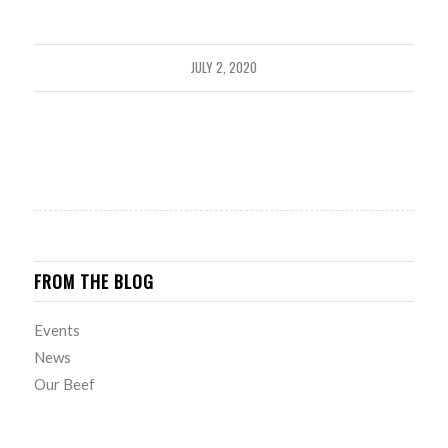
JULY 2, 2020
FROM THE BLOG
Events
News
Our Beef