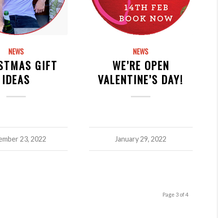
NEWS
NEWS
STMAS GIFT
WE’RE OPEN
IDEAS
VALENTINE’S DAY!
mber 23, 2022
January 29, 2022
Page 3 of 4