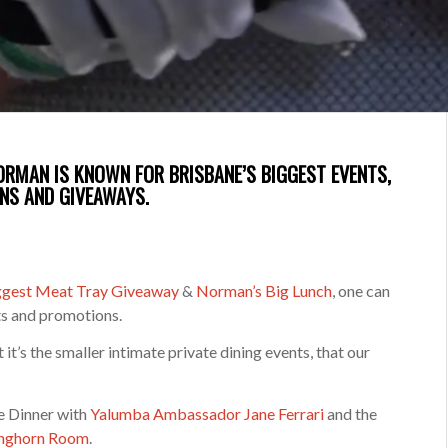
NORMAN IS KNOWN FOR BRISBANE’S BIGGEST EVENTS,
NS AND GIVEAWAYS.
iggest Meat Tray Giveaway
&
Norman’s Big Lunch
, one can
ts and promotions.
t’s the smaller intimate private dining events, that our
ne Dinner with
Yalumba Ambassador Jane Ferrari
and the
nghorn Room
.