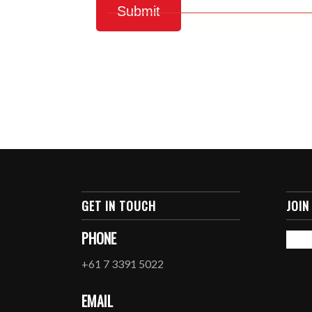
GET IN TOUCH
JOIN
PHONE
+61 7 3391 5022
EMAIL