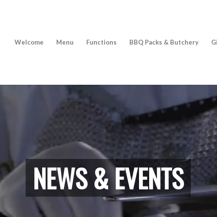
Welcome
Menu
Functions
BBQ Packs & Butchery
G
NEWS & EVENTS