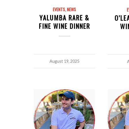
EVENTS
,
NEWS
E
YALUMBA RARE &
O’LE
FINE WINE DINNER
WI
August 19, 2025
A