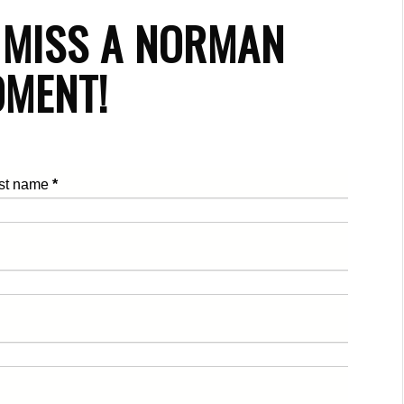
 MISS A NORMAN
MENT!