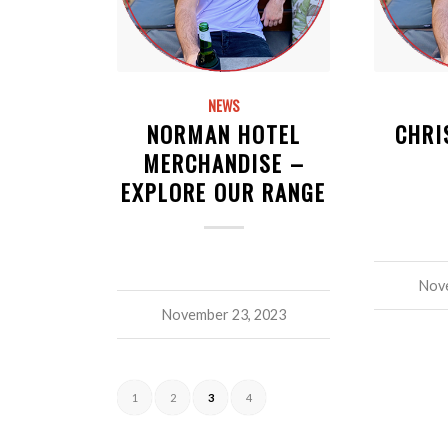
NEWS
NORMAN HOTEL
CHRI
MERCHANDISE –
EXPLORE OUR RANGE
Nove
November 23, 2023
1
2
3
4