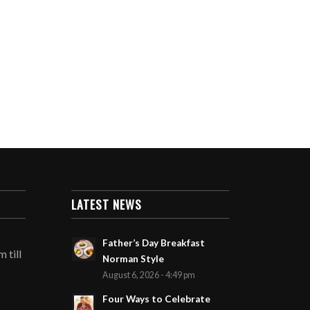
LATEST NEWS
Father’s Day Breakfast
 till
Norman Style
August 6, 2026 - 4:49 pm
Four Ways to Celebrate