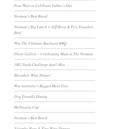
Four Ways to Celebrate Father’s Day
Norman’s Best Breed
Norman’s Big Lunch w Jeff Horn & Five Founders
Beef
Win The Ultimate Backyard BBQ
Photo Gallery – Celebrating Mum at The Norman
1KG Steak Challenge April-May
Bleasdale Wine Dinner
Win Australia’s Biggest Meat Tray
Dog Friendly Dining
Melbourne Cup
Norman’s Best Breed
Yalumba Rare & Fine Wine Dinner