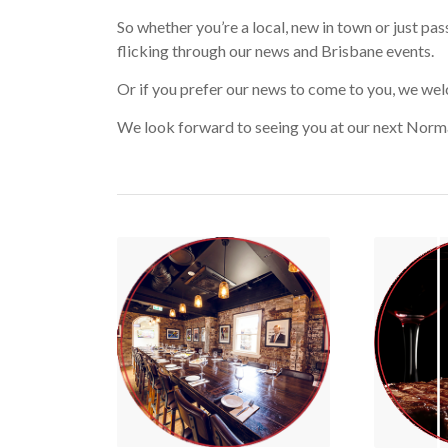
So whether you’re a local, new in town or just pas
flicking through our news and Brisbane events.
Or if you prefer our news to come to you, we we
We look forward to seeing you at our next Norm