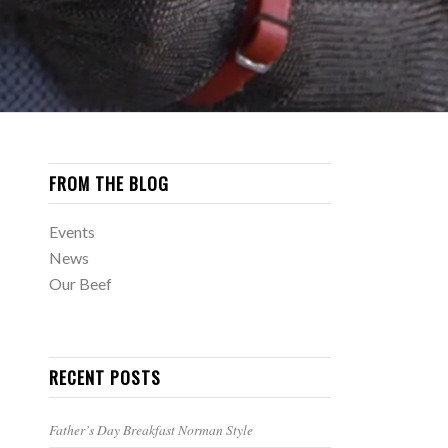
FROM THE BLOG
Events
News
Our Beef
RECENT POSTS
Father’s Day Breakfast Norman Style