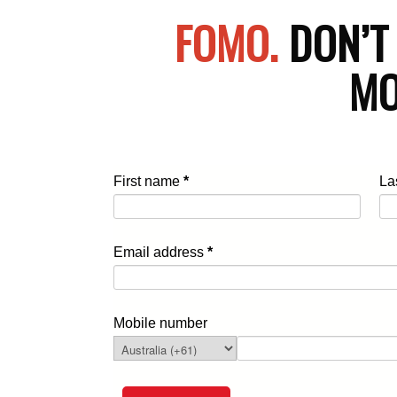
FOMO.
DON’T
MO