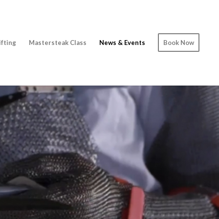
ifting
Mastersteak Class
News & Events
Book Now