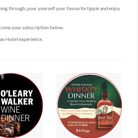
sing through, pour yourself your favourite tipple and enjoy
lcome your subscription below.
an Hotel experience.