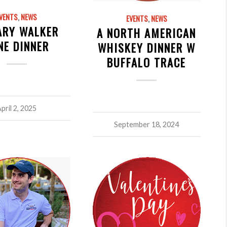
VENTS
,
NEWS
EVENTS
,
NEWS
ARY WALKER
A NORTH AMERICAN
NE DINNER
WHISKEY DINNER W
BUFFALO TRACE
pril 2, 2025
September 18, 2024