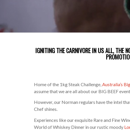
IGNITING THE CARNIVORE IN US ALL, THE 
PROMOTIO
Home of the 1kg Steak Challenge,
Australia’s B
assume that we are all about our BIG BEEF even
However, our Norman regulars have the intel that i
Chef shines.
Experiences like our exquisite Rare and Fine Wi
World of Whiskey Dinner in our rustic moody
Lo