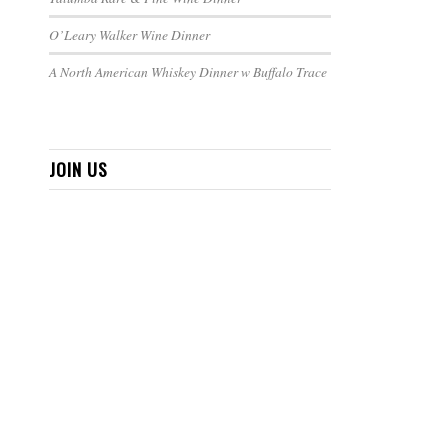
O’Leary Walker Wine Dinner
A North American Whiskey Dinner w Buffalo Trace
JOIN US