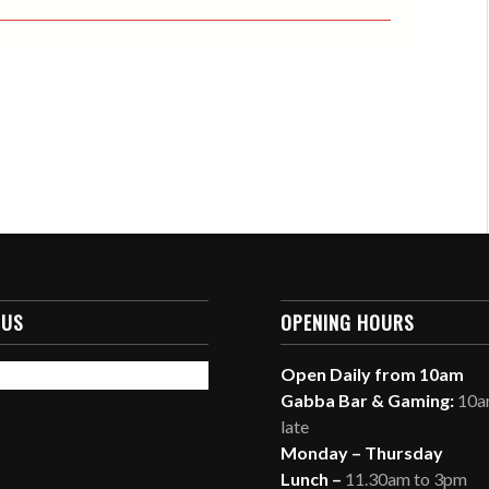
 US
OPENING HOURS
Open Daily from 10am
Gabba Bar & Gaming:
10am
late
Monday – Thursday
Lunch –
11.30am to 3pm