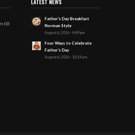
LATEST NEWS
Father’s Day Breakfast
 till
Norman Style
August 6, 2026 - 4:49 pm
Four Ways to Celebrate
Father’s Day
August 6, 2026 - 10:14 am