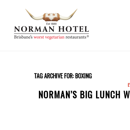
TAG ARCHIVE FOR:
BOXING
E
NORMAN’S BIG LUNCH W