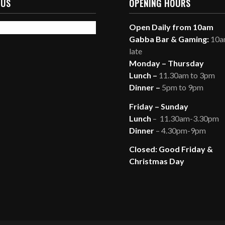
 US
OPENING HOURS
Open Daily from 10am
Gabba Bar & Gaming:
10am
late
Monday – Thursday
Lunch –
11.30am to 3pm
Dinner –
5pm to 9pm
Friday – Sunday
Lunch
– 11.30am-3.30pm
Dinner
– 4.30pm-9pm
Closed: Good Friday &
Christmas Day