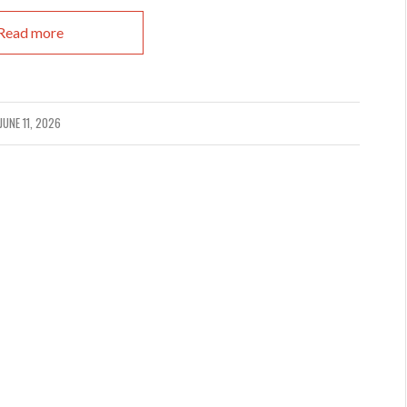
Read more
JUNE 11, 2026