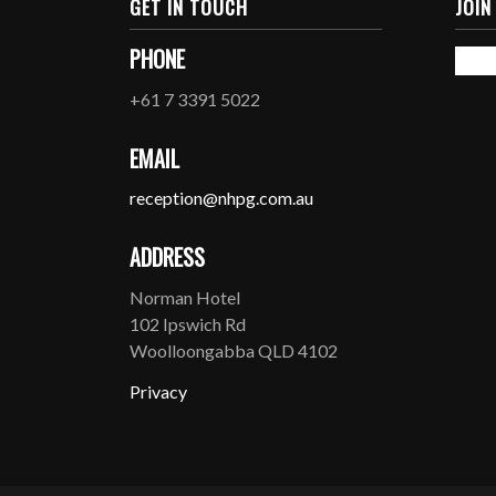
GET IN TOUCH
JOIN
PHONE
+61 7 3391 5022
EMAIL
reception@nhpg.com.au
ADDRESS
Norman Hotel
102 Ipswich Rd
Woolloongabba QLD 4102
Privacy