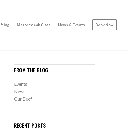
ifting
Mastersteak Class
News & Events
Book Now
FROM THE BLOG
Events
News
Our Beef
RECENT POSTS