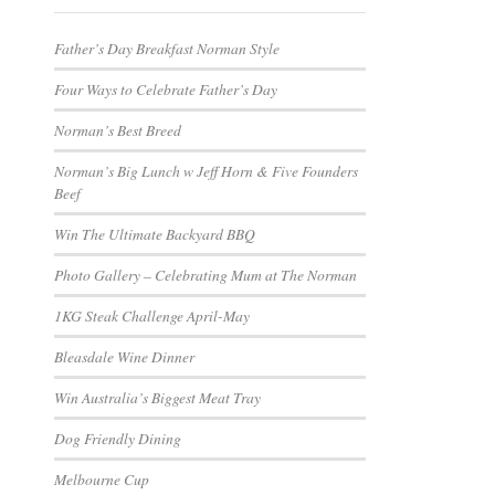
Father’s Day Breakfast Norman Style
Four Ways to Celebrate Father’s Day
Norman’s Best Breed
Norman’s Big Lunch w Jeff Horn & Five Founders
Beef
Win The Ultimate Backyard BBQ
Photo Gallery – Celebrating Mum at The Norman
1KG Steak Challenge April-May
Bleasdale Wine Dinner
Win Australia’s Biggest Meat Tray
Dog Friendly Dining
Melbourne Cup