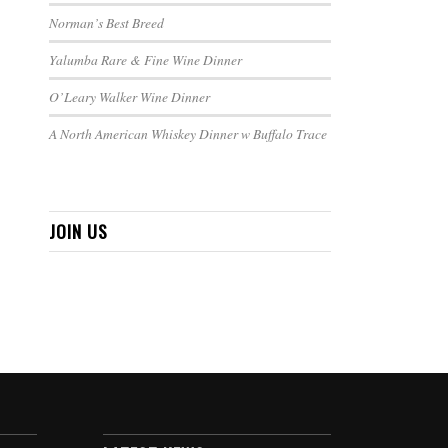
Norman’s Best Breed
Yalumba Rare & Fine Wine Dinner
O’Leary Walker Wine Dinner
A North American Whiskey Dinner w Buffalo Trace
JOIN US