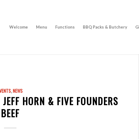
Welcome
Menu
Functions
BBQ Packs & Butchery
G
VENTS
,
NEWS
 JEFF HORN & FIVE FOUNDERS
BEEF