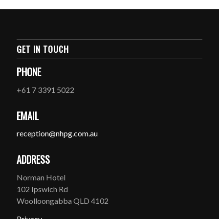
GET IN TOUCH
PHONE
+61 7 3391 5022
EMAIL
reception@nhpg.com.au
ADDRESS
Norman Hotel
102 Ipswich Rd
Woolloongabba QLD 4102
Privacy