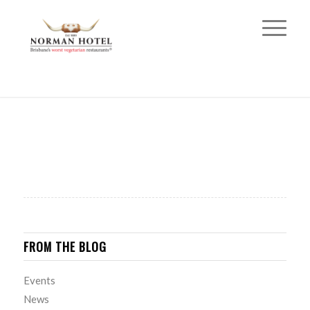
FROM THE BLOG
Events
News