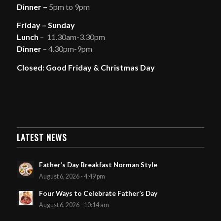
Dinner –
5pm to 9pm
Friday – Sunday
Lunch
– 11.30am-3.30pm
Dinner
– 4.30pm-9pm
Closed: Good Friday & Christmas Day
LATEST NEWS
Father’s Day Breakfast Norman Style
August 6, 2026 - 4:49 pm
Four Ways to Celebrate Father’s Day
August 6, 2026 - 10:14 am