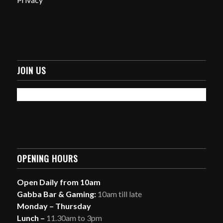
JOIN US
OPENING HOURS
Open Daily from 10am
Gabba Bar & Gaming:
10am till late
Monday – Thursday
Lunch –
11.30am to 3pm