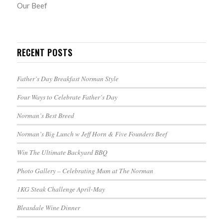
Our Beef
RECENT POSTS
Father’s Day Breakfast Norman Style
Four Ways to Celebrate Father’s Day
Norman’s Best Breed
Norman’s Big Lunch w Jeff Horn & Five Founders Beef
Win The Ultimate Backyard BBQ
Photo Gallery – Celebrating Mum at The Norman
1KG Steak Challenge April-May
Bleasdale Wine Dinner