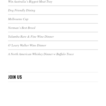
Win Australia’s Biggest Meat Tray
Dog Friendly Dining
Melbourne Cup
Norman’s Best Breed
Yalumba Rare & Fine Wine Dinner
O’Leary Walker Wine Dinner
A North American Whiskey Dinner w Buffalo Trace
JOIN US