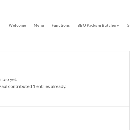
Welcome
Menu
Functions
BBQ Packs & Butchery
G
s bio yet.
Paul
contributed 1 entries already.