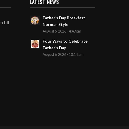
LATEST NEWS
Father’s Day Breakfast
 till
Norman Style
August 6, 2026 - 4:49 pm
Four Ways to Celebrate
Father’s Day
August 6, 2026 - 10:14 am