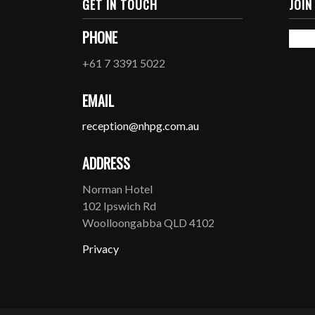
GET IN TOUCH
JOIN
PHONE
+61 7 3391 5022
EMAIL
reception@nhpg.com.au
ADDRESS
Norman Hotel
102 Ipswich Rd
Woolloongabba QLD 4102
Privacy