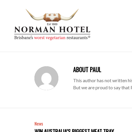
ABOUT
PAUL
This author has not written hi
But we are proud to say that
News
WIN AUSTRALIA’S BIGGEST MEAT TRAY