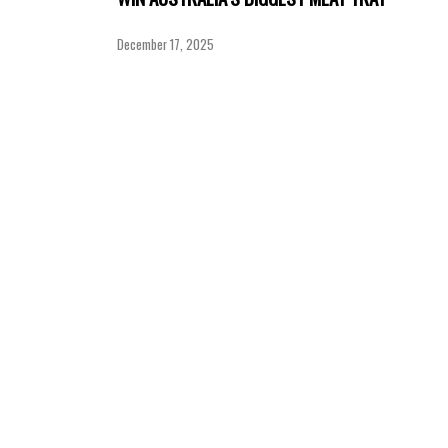
December 17, 2025