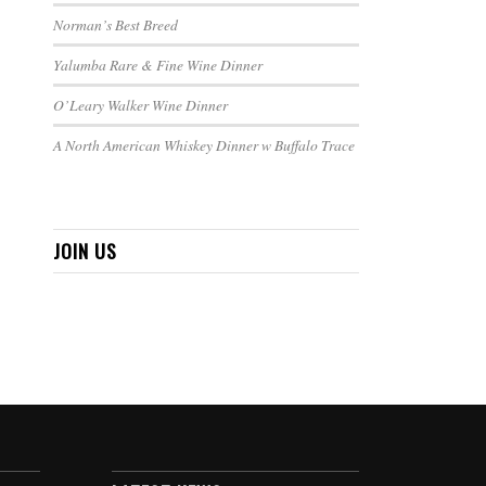
Norman’s Best Breed
Yalumba Rare & Fine Wine Dinner
O’Leary Walker Wine Dinner
A North American Whiskey Dinner w Buffalo Trace
JOIN US