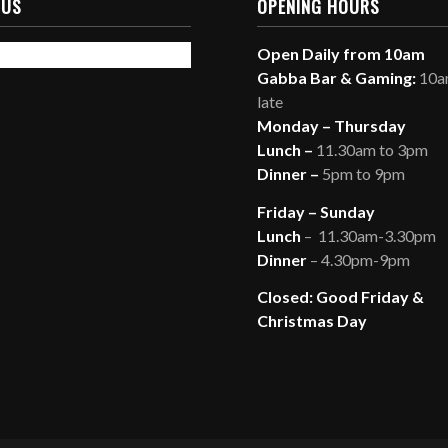
 US
OPENING HOURS
Open Daily from 10am
Gabba Bar & Gaming:
10am
late
Monday – Thursday
Lunch –
11.30am to 3pm
Dinner –
5pm to 9pm
Friday – Sunday
Lunch
– 11.30am-3.30pm
Dinner
– 4.30pm-9pm
Closed: Good Friday &
Christmas Day