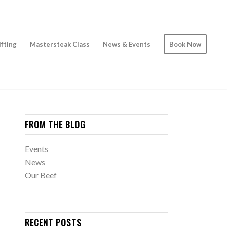
ifting
Mastersteak Class
News & Events
Book Now
FROM THE BLOG
Events
News
Our Beef
RECENT POSTS