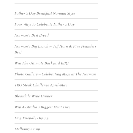
Father’s Day Breakfast Norman Style
Four Ways to Celebrate Father’s Day
Norman’s Best Breed
Norman’s Big Lunch w Jeff Horn & Five Founders
Beef
Win The Ultimate Backyard BBQ
Photo Gallery – Celebrating Mum at The Norman
1KG Steak Challenge April-May
Bleasdale Wine Dinner
Win Australia’s Biggest Meat Tray
Dog Friendly Dining
Melbourne Cup