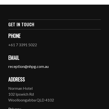
GET IN TOUCH
PHONE
+61 7 3391 5022
EMAIL
reception@nhpg.com.au
ADDRESS
Norman Hotel
102 Ipswich Rd
Woolloongabba QLD 4102
Privacy