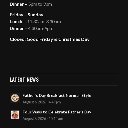
Dinner –
5pm to 9pm
Friday – Sunday
Lunch
– 11.30am-3.30pm
Dinner
– 4.30pm-9pm
Closed: Good Friday & Christmas Day
LATEST NEWS
Father’s Day Breakfast Norman Style
August 6, 2026 - 4:49 pm
Four Ways to Celebrate Father’s Day
August 6, 2026 - 10:14 am