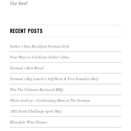
Our Beef
RECENT POSTS
Father’s Day Breakfast Norman Style
Four Ways to Celebrate Father’s Day
Norman’s Best Breed
Norman’s Big Lunch w Jeff Horn & Five Founders Beef
Win The Ultimate Backyard BBQ
Photo Gallery – Celebrating Mum at The Norman
1KG Steak Challenge April-May
Bleasdale Wine Dinner