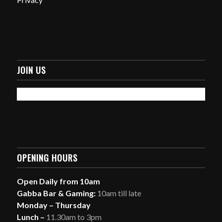
JOIN US
OPENING HOURS
Open Daily from 10am
Gabba Bar & Gaming:
10am till late
Monday – Thursday
Lunch –
11.30am to 3pm