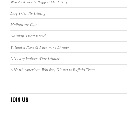
Win Australia’s Biggest Meat Tray
Dog Friendly Dining
Melbourne Cup
Norman’s Best Breed
Yalumba Rare & Fine Wine Dinner
O’Leary Walker Wine Dinner
A North American Whiskey Dinner w Buffalo Trace
JOIN US