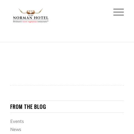
FROM THE BLOG
Events
News